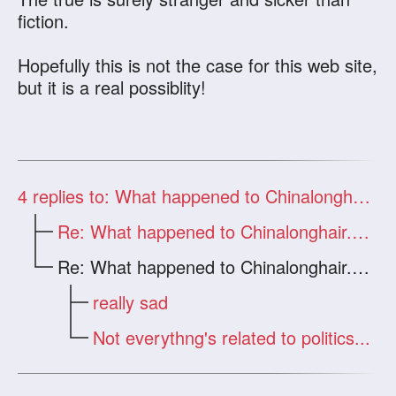
fiction.
Hopefully this is not the case for this web site,
but it is a real possiblity!
4
replies to: What happened to Chinalonghair.com?
Re: What happened to Chinalonghair.com?
Re: What happened to Chinalonghair.com?
really sad
Not everythng's related to politics...