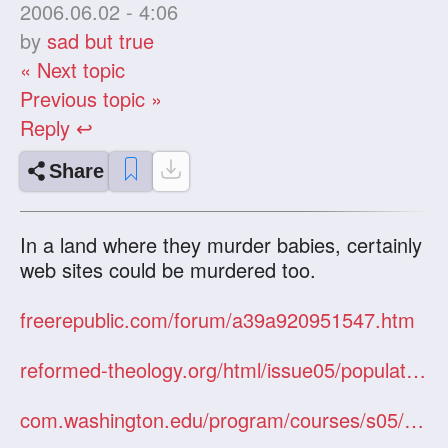
2006.06.02 - 4:06
by
sad but true
« Next topic
Previous topic »
Reply ↩
Share
In a land where they murder babies, certainly
web sites could be murdered too.
freerepublic.com/forum/a39a920951547.htm
reformed-theology.org/html/issue05/population.htm
com.washington.edu/program/courses/s05/com220/s05220avgprotestot.doc