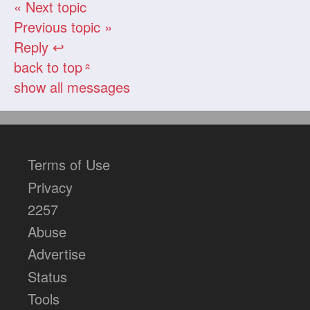
« Next topic
Previous topic »
Reply ↩
back to top
«
show all messages
Terms of Use
Privacy
2257
Abuse
Advertise
Status
Tools