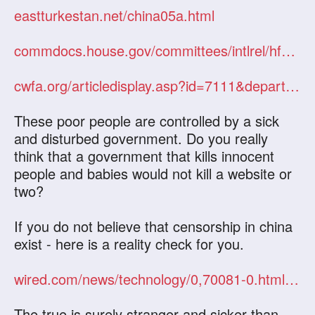
eastturkestan.net/china05a.html
commdocs.house.gov/committees/intlrel/hfa49740.000/hfa49740_0f.htm
cwfa.org/articledisplay.asp?id=7111&department=CWA&categoryid=nation
These poor people are controlled by a sick
and disturbed government. Do you really
think that a government that kills innocent
people and babies would not kill a website or
two?
If you do not believe that censorship in china
exist - here is a reality check for you.
wired.com/news/technology/0,70081-0.html?tw=rss.technology
The true is surely stranger and sicker than