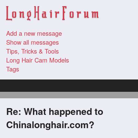
Add a new message
Show all messages
Tips, Tricks & Tools
Long Hair Cam Models
Tags
Re: What happened to
Chinalonghair.com?