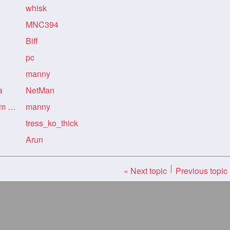
whisk
MNC394
Biff
pc
manny
a
NetMan
Re: Re: Re: Re: my new gf from kolkata
manny
tress_ko_thick
Arun
« Next topic
Previous topic