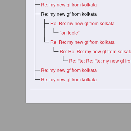
Re: my new gf from kolkata
Re: my new gf from kolkata
Re: Re: my new gf from kolkata
''on topic''
Re: Re: my new gf from kolkata
Re: Re: Re: my new gf from kolkat
Re: my new gf from kolkata
Re: my new gf from kolkata