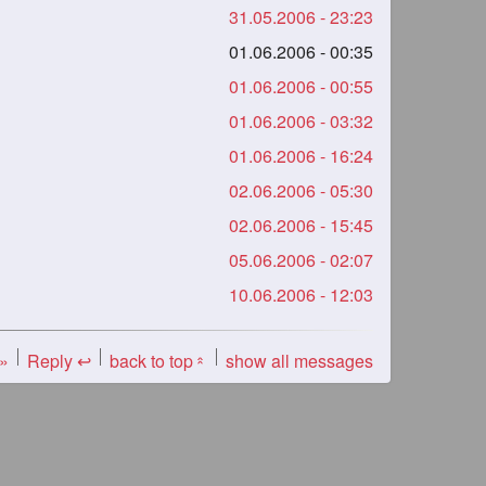
31.05.2006 - 23:23
01.06.2006 - 00:35
01.06.2006 - 00:55
01.06.2006 - 03:32
01.06.2006 - 16:24
02.06.2006 - 05:30
02.06.2006 - 15:45
05.06.2006 - 02:07
10.06.2006 - 12:03
 »
Reply ↩
back to top
show all messages
«