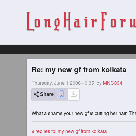
Re: my new gf from kolkata
Thursday, June 1 2006 - 0:35
by
MNC394
Share
What a shame your new gf is cutting her hair. The
9
replies to: my new gf from kolkata