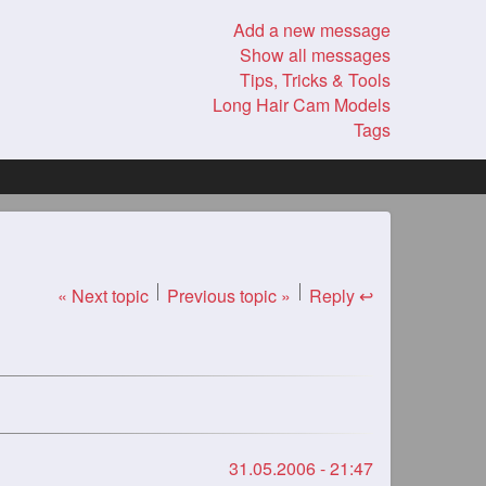
Add a new message
Show all messages
Tips, Tricks & Tools
Long Hair Cam Models
Tags
« Next topic
Previous topic »
Reply ↩
31.05.2006 - 21:47