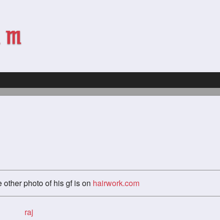
 other photo of his gf is on
hairwork.com
raj