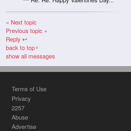
« Next topic
Previous topic »
Reply ↩
back to top
«
show all messages
Terms of Use
Privacy
2257
Abuse
Advertise