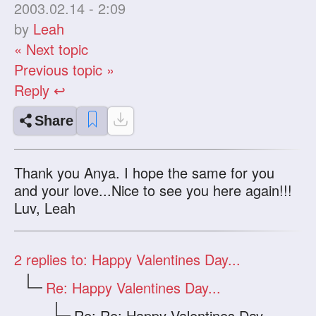
2003.02.14 - 2:09
by
Leah
« Next topic
Previous topic »
Reply ↩
Share
Thank you Anya. I hope the same for you
and your love...Nice to see you here again!!!
Luv, Leah
2
replies to: Happy Valentines Day...
Re: Happy Valentines Day...
Re: Re: Happy Valentines Day...