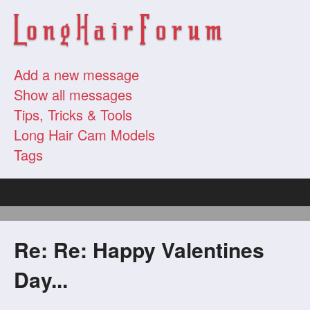
Add a new message
Show all messages
Tips, Tricks & Tools
Long Hair Cam Models
Tags
Re: Re: Happy Valentines
Day...