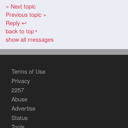
« Next topic
Previous topic »
Reply ↩
back to top
«
show all messages
Terms of Use
Privacy
2257
Abuse
Advertise
Status
Tools