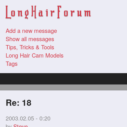
Add a new message
Show all messages
Tips, Tricks & Tools
Long Hair Cam Models
Tags
Re: 18
2003.02.05 - 0:20
by
Steve