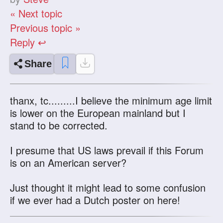
« Next topic
Previous topic »
Reply ↩
Share
thanx, tc.........I believe the minimum age limit
is lower on the European mainland but I
stand to be corrected.
I presume that US laws prevail if this Forum
is on an American server?
Just thought it might lead to some confusion
if we ever had a Dutch poster on here!