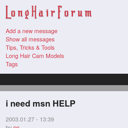
Add a new message
Show all messages
Tips, Tricks & Tools
Long Hair Cam Models
Tags
i need msn HELP
2003.01.27 - 13:39
by
pc