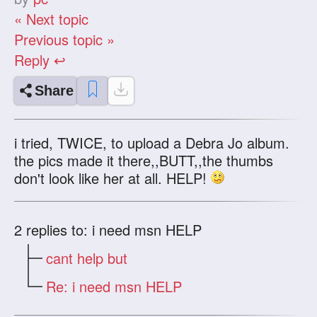
« Next topic
Previous topic »
Reply ↩
Share
i tried, TWICE, to upload a Debra Jo album.
the pics made it there,,BUTT,,the thumbs
don't look like her at all. HELP!
2
replies to: i need msn HELP
cant help but
Re: i need msn HELP