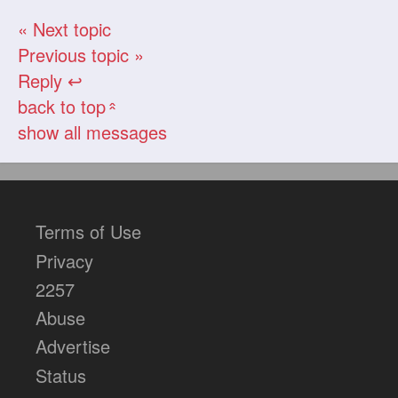
« Next topic
Previous topic »
Reply ↩
back to top
«
show all messages
Terms of Use
Privacy
2257
Abuse
Advertise
Status