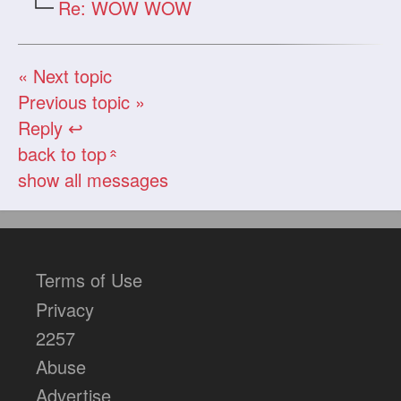
Re: WOW WOW
« Next topic
Previous topic »
Reply ↩
back to top
«
show all messages
Terms of Use
Privacy
2257
Abuse
Advertise