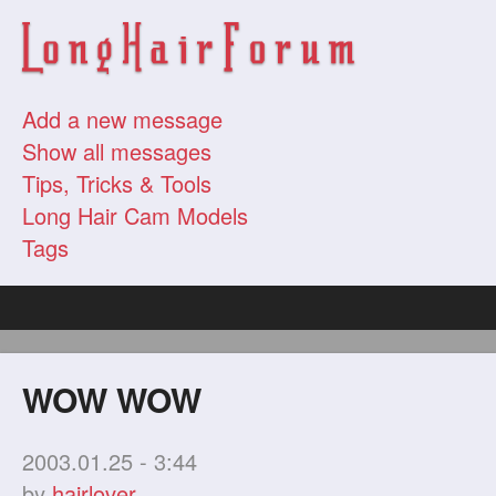
Add a new message
Show all messages
Tips, Tricks & Tools
Long Hair Cam Models
Tags
WOW WOW
2003.01.25 - 3:44
by
hairlover