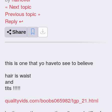
« Next topic
Previous topic »
Reply ↩
Share
this is one that yo haveto see to believe
hair is waist
and
tits !!!!!
qualityvids.com/boobs065982/tgp_21.html