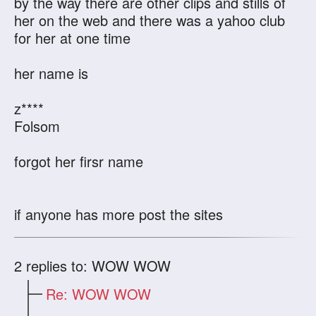
by the way there are other clips and stills of
her on the web and there was a yahoo club
for her at one time
her name is
z****
Folsom
forgot her firsr name
if anyone has more post the sites
2
replies to: WOW WOW
Re: WOW WOW