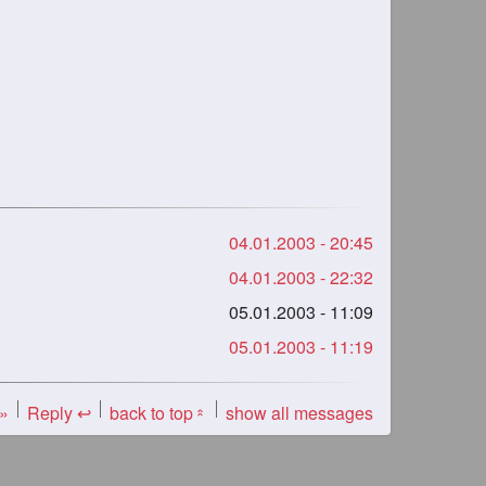
04.01.2003 - 20:45
04.01.2003 - 22:32
05.01.2003 - 11:09
05.01.2003 - 11:19
 »
Reply ↩
back to top
show all messages
«