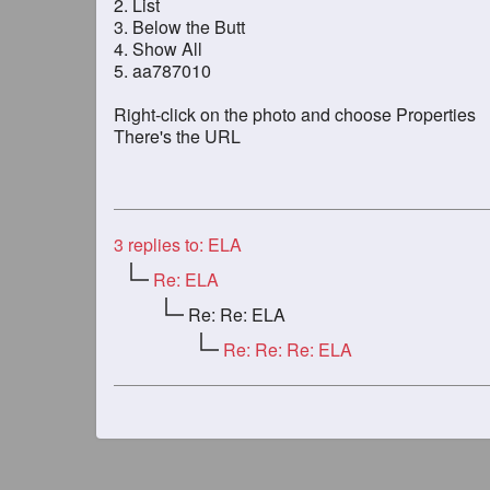
2. List
3. Below the Butt
4. Show All
5. aa787010
Right-click on the photo and choose Properties
There's the URL
3
replies to: ELA
Re: ELA
Re: Re: ELA
Re: Re: Re: ELA