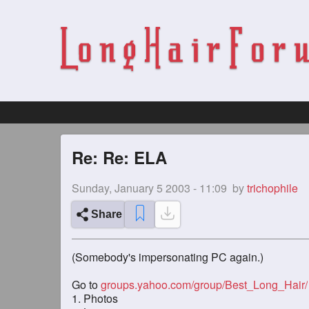
Re: Re: ELA
Sunday, January 5 2003 - 11:09
by
trichophile
Share
(Somebody's impersonating PC again.)
Go to
groups.yahoo.com/group/Best_Long_Hair/
1. Photos