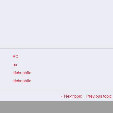
PC
pc
trichophile
trichophile
« Next topic
Previous topic