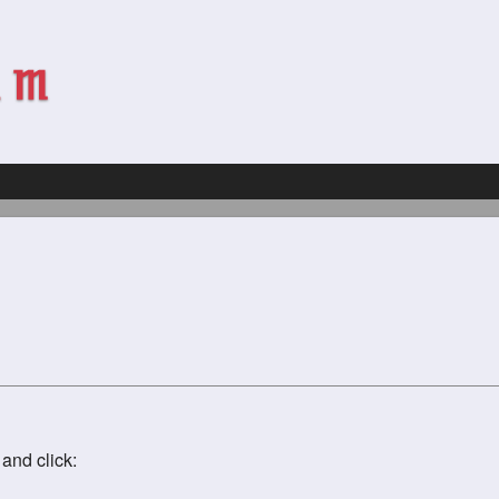
and click: