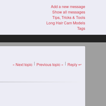
Add a new message
Show all messages
Tips, Tricks & Tools
Long Hair Cam Models
Tags
« Next topic
Previous topic »
Reply ↩