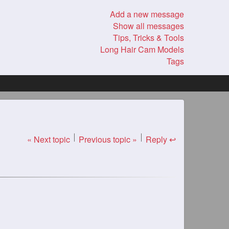
Add a new message
Show all messages
Tips, Tricks & Tools
Long Hair Cam Models
Tags
« Next topic
Previous topic »
Reply ↩