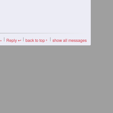
 »
Reply ↩
back to top
show all messages
«