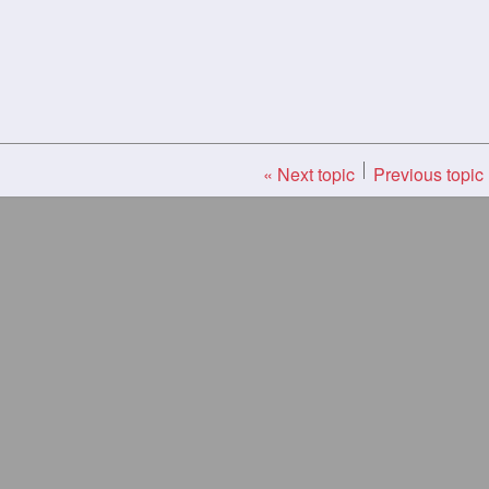
« Next topic
Previous topic