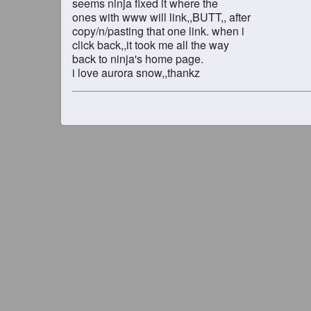
seems ninja fixed it where the
ones with www will link,,BUTT,, after
copy/n/pasting that one link. when i
click back,,it took me all the way
back to ninja's home page.
i love aurora snow,,thankz