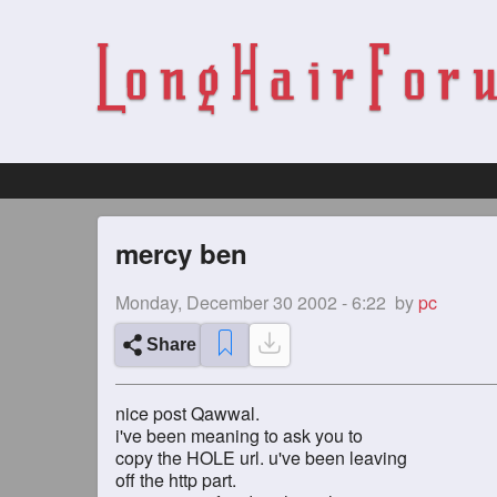
mercy ben
Monday, December 30 2002 - 6:22
by
pc
Share
nice post Qawwal.
i've been meaning to ask you to
copy the HOLE url. u've been leaving
off the http part.