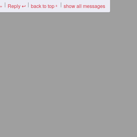
 »
Reply ↩
back to top
show all messages
«