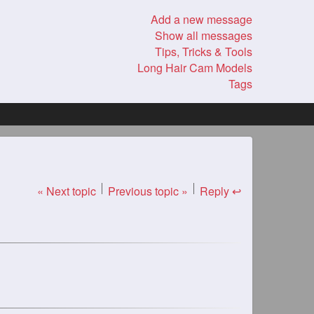
Add a new message
Show all messages
Tips, Tricks & Tools
Long Hair Cam Models
Tags
« Next topic
Previous topic »
Reply ↩