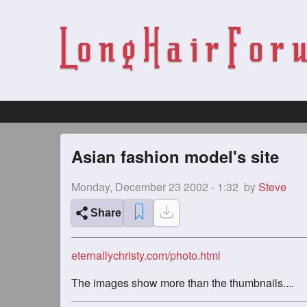
Asian fashion model's site
Monday, December 23 2002 - 1:32
by
Steve
Share
eternallychristy.com/photo.html
The images show more than the thumbnails....