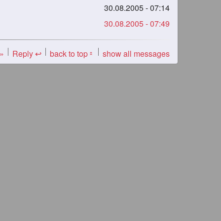
30.08.2005 - 07:14
30.08.2005 - 07:49
 »
Reply ↩
back to top
show all messages
«