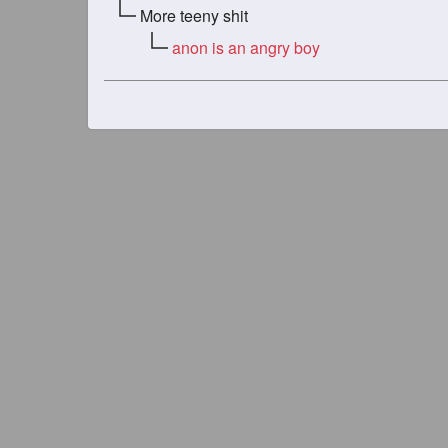
More teeny shit
anon is an angry boy