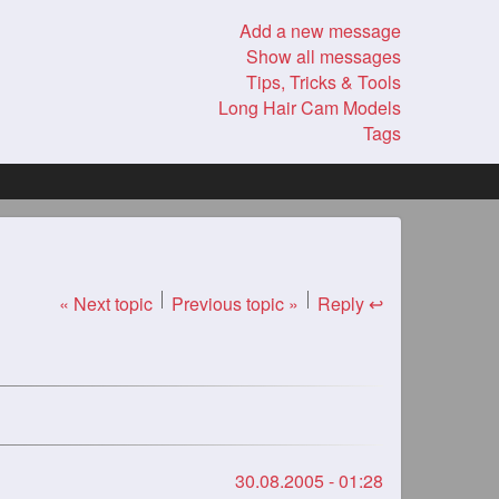
Add a new message
Show all messages
Tips, Tricks & Tools
Long Hair Cam Models
Tags
« Next topic
Previous topic »
Reply ↩
30.08.2005 - 01:28