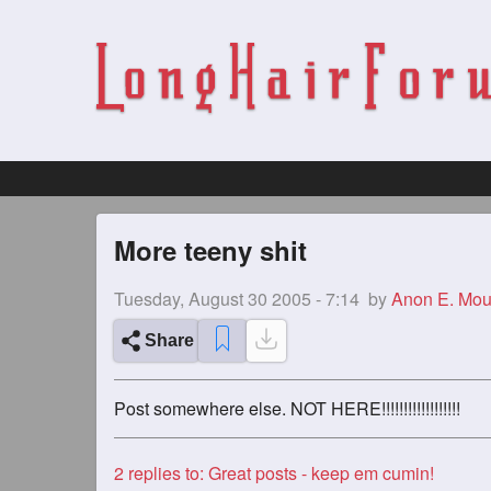
More teeny shit
Tuesday, August 30 2005 - 7:14
by
Anon E. Mo
Share
Post somewhere else. NOT HERE!!!!!!!!!!!!!!!!!!
2
replies to: Great posts - keep em cumin!