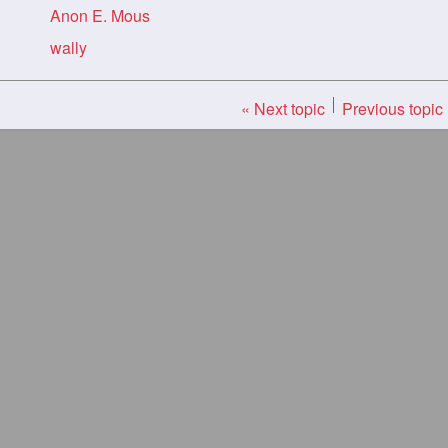
Anon E. Mous
wally
« Next topic
Previous topic