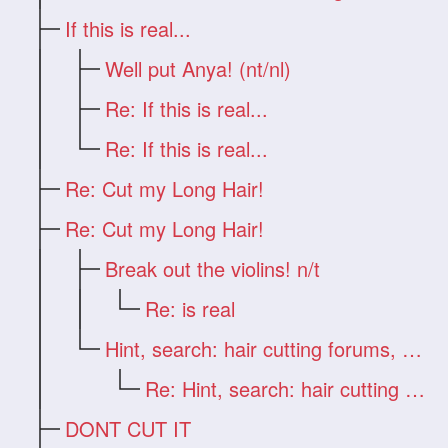
If this is real...
Well put Anya! (nt/nl)
Re: If this is real...
Re: If this is real...
Re: Cut my Long Hair!
Re: Cut my Long Hair!
Break out the violins! n/t
Re: is real
Hint, search: hair cutting forums, Deb
Re: Hint, search: hair cutting forums, D
DONT CUT IT