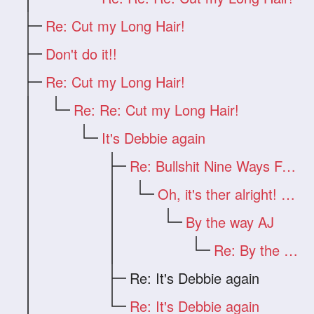
Re: Cut my Long Hair!
Don't do it!!
Re: Cut my Long Hair!
Re: Re: Cut my Long Hair!
It's Debbie again
Re: Bullshit Nine Ways From Sunday
Oh, it's ther alright! But...
By the way AJ
Re: By the way AJ
Re: It's Debbie again
Re: It's Debbie again