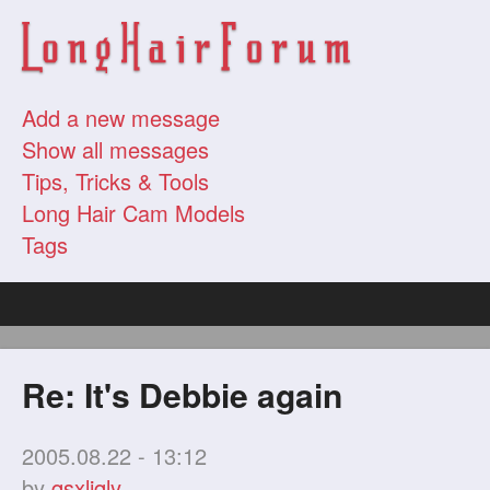
Add a new message
Show all messages
Tips, Tricks & Tools
Long Hair Cam Models
Tags
Re: It's Debbie again
2005.08.22 - 13:12
by
qsxljqly