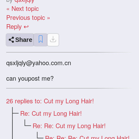
« Next topic
Previous topic »
Reply ↩
Share
qsxljqly@yahoo.com.cn
can youpost me?
26
replies to: Cut my Long Hair!
Re: Cut my Long Hair!
Re: Re: Cut my Long Hair!
Re: Re: Re: Cut my Long Hair!