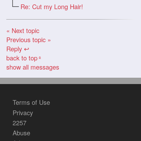
Re: Cut my Long Hair!
« Next topic
Previous topic »
Reply ↩
back to top
«
show all messages
Terms of Use
Privacy
2257
Abuse