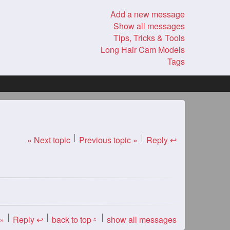
Add a new message
Show all messages
Tips, Tricks & Tools
Long Hair Cam Models
Tags
« Next topic
Previous topic »
Reply ↩
 »
Reply ↩
back to top
show all messages
«