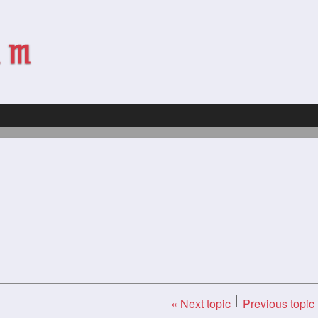
« Next topic
Previous topic