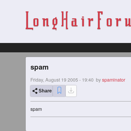
spam
Friday, August 19 2005 - 19:40
by
spaminator
Share
spam