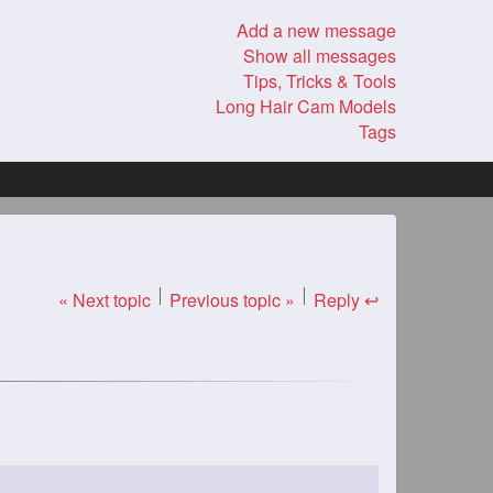
Add a new message
Show all messages
Tips, Tricks & Tools
Long Hair Cam Models
Tags
« Next topic
Previous topic »
Reply ↩