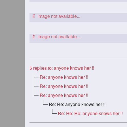
5
replies to: anyone knows her !!
Re: anyone knows her !!
Re: anyone knows her !!
Re: anyone knows her !!
Re: Re: anyone knows her !!
Re: Re: Re: anyone knows her !!