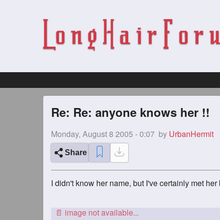
Re: Re: anyone knows her !!
Monday, August 8 2005 - 0:07
by
UrbanHermit
Share
I didn't know her name, but I've certainly met her b