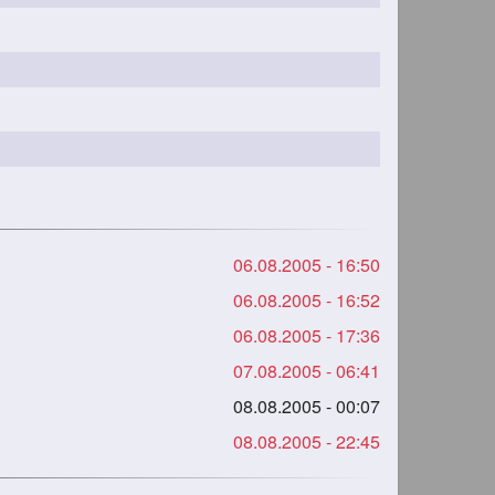
06.08.2005 - 16:50
06.08.2005 - 16:52
06.08.2005 - 17:36
07.08.2005 - 06:41
08.08.2005 - 00:07
08.08.2005 - 22:45