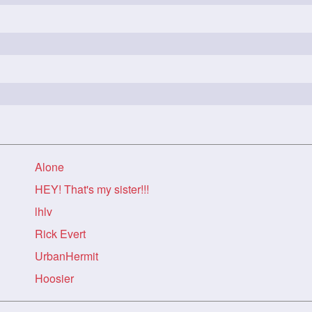
Alone
HEY! That's my sister!!!
lhlv
Rick Evert
UrbanHermit
Hoosier