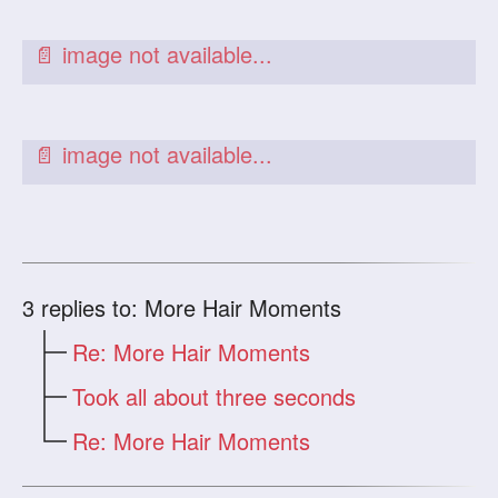
3
replies to: More Hair Moments
Re: More Hair Moments
Took all about three seconds
Re: More Hair Moments