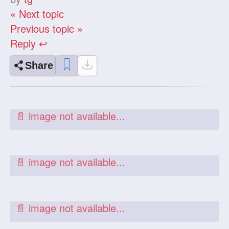
« Next topic
Previous topic »
Reply ↩
Share