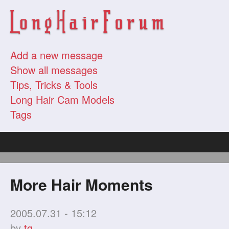
Add a new message
Show all messages
Tips, Tricks & Tools
Long Hair Cam Models
Tags
More Hair Moments
2005.07.31 - 15:12
by
tg