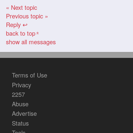
« Next topic
Previous topic »
Reply ↩
back to top
«
show all messages
Terms of Use
Privacy
2257
Abuse
Advertise
Status
Tools