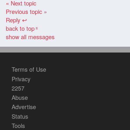
« Next topic
Previous topic »
Reply ↩
back to top
«
show all messages
Terms of Use
Privacy
2257
Abuse
Advertise
Status
Tools