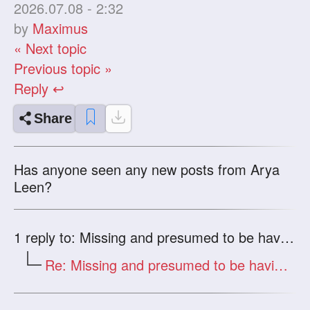
2026.07.08 - 2:32
by
Maximus
« Next topic
Previous topic »
Reply ↩
Share
Has anyone seen any new posts from Arya
Leen?
1
reply to: Missing and presumed to be having a good time?
Re: Missing and presumed to be having a good time?