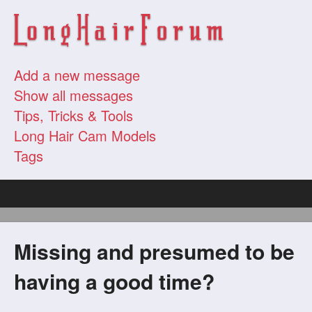
Add a new message
Show all messages
Tips, Tricks & Tools
Long Hair Cam Models
Tags
Missing and presumed to be
having a good time?