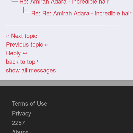
Re: Amirah Adara - incredible hair
Re: Re: Amirah Adara - incredible hair
« Next topic
Previous topic »
Reply ↩
back to top
«
show all messages
Terms of Use
Privacy
2257
Abuse