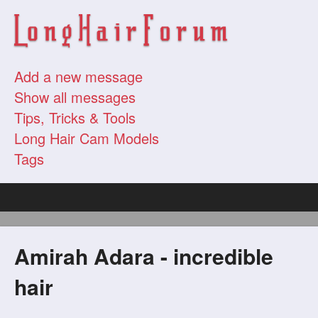
Add a new message
Show all messages
Tips, Tricks & Tools
Long Hair Cam Models
Tags
Amirah Adara - incredible
hair