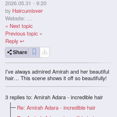
2026.05.31 - 9:20
by
Haircumlover
Website:
« Next topic
Previous topic »
Reply ↩
Share
I’ve always admired Amirah and her beautiful
hair… This scene shows it off so beautifully!
3
replies to: Amirah Adara - incredible hair
Re: Amirah Adara - incredible hair