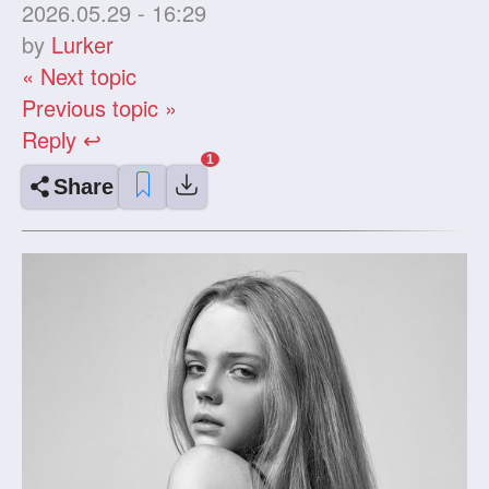
2026.05.29 - 16:29
by
Lurker
« Next topic
Previous topic »
Reply ↩
Share