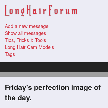
Add a new message
Show all messages
Tips, Tricks & Tools
Long Hair Cam Models
Tags
Friday's perfection image of
the day.