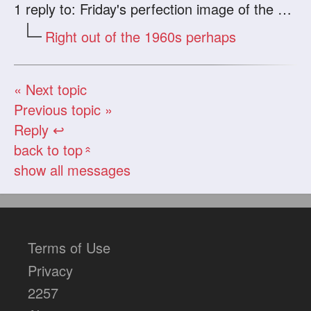
1
reply to: Friday's perfection image of the day.
Right out of the 1960s perhaps
« Next topic
Previous topic »
Reply ↩
back to top
«
show all messages
Terms of Use
Privacy
2257