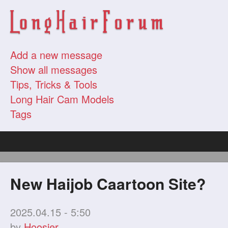
Add a new message
Show all messages
Tips, Tricks & Tools
Long Hair Cam Models
Tags
New Haijob Caartoon Site?
2025.04.15 - 5:50
by
Hoosier