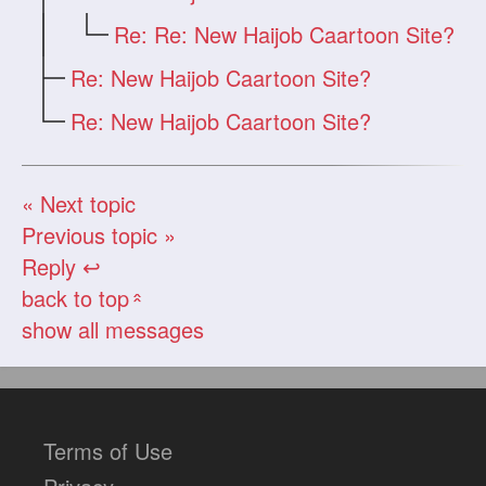
Re: Re: New Haijob Caartoon Site?
Re: New Haijob Caartoon Site?
Re: New Haijob Caartoon Site?
« Next topic
Previous topic »
Reply ↩
back to top
«
show all messages
Terms of Use