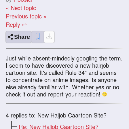
« Next topic
Previous topic »
Reply ↩
Share
Just while absent-mindedly googling the term,
I seem to have discovered a new hairjob
cartoon site. It's called Rule 34" and seems
to concentrate on anime images. Is anyone
else already familiar with. Whether yes or no.
check it out and report your reaction!
4
replies to: New Haijob Caartoon Site?
Re: New Haijob Caartoon Site?