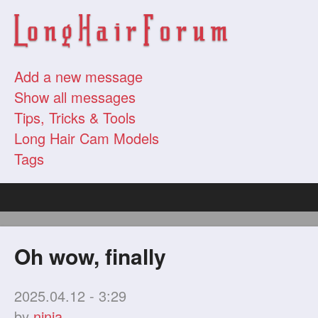
Add a new message
Show all messages
Tips, Tricks & Tools
Long Hair Cam Models
Tags
Oh wow, finally
2025.04.12 - 3:29
by
ninja