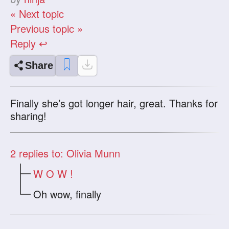
« Next topic
Previous topic »
Reply ↩
Share
Finally she’s got longer hair, great. Thanks for
sharing!
2
replies to: Olivia Munn
W O W !
Oh wow, finally