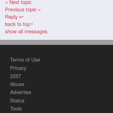
« Next topic
Previous topic »
Reply ↩
back to top
«
show all messages
Terms of Use
Privacy
2257
Abuse
Advertise
Status
Tools