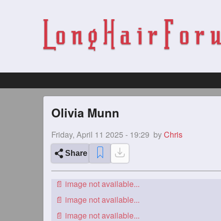
Olivia Munn
Friday, April 11 2025 - 19:29
by
Chris
Share