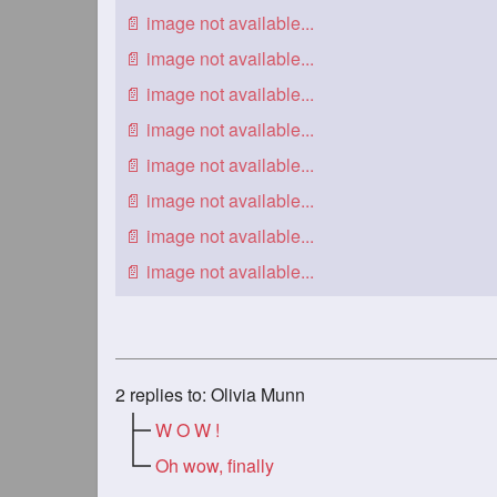
2
replies to: Olivia Munn
W O W !
Oh wow, finally