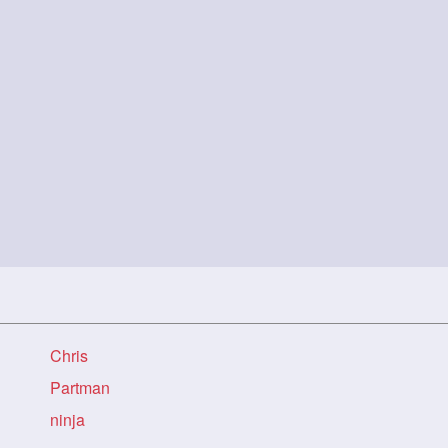
Chris
Partman
ninja