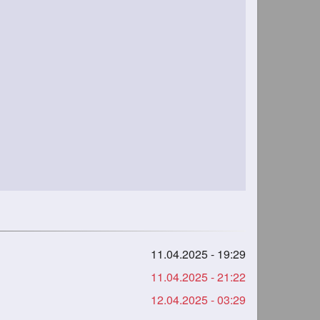
11.04.2025 - 19:29
11.04.2025 - 21:22
12.04.2025 - 03:29