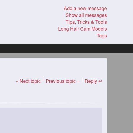
Add a new message
Show all messages
Tips, Tricks & Tools
Long Hair Cam Models
Tags
« Next topic
Previous topic »
Reply ↩