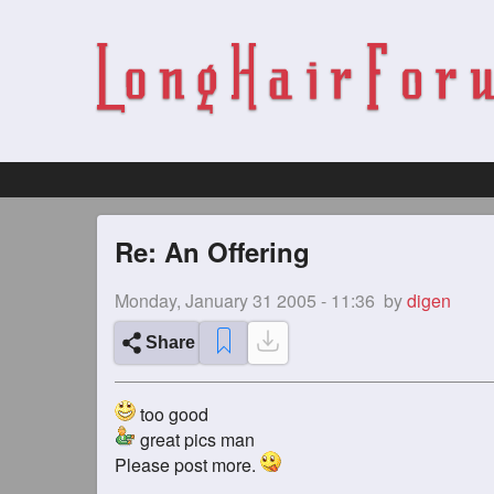
Re: An Offering
Monday, January 31 2005 - 11:36
by
digen
Share
too good
great pics man
Please post more.