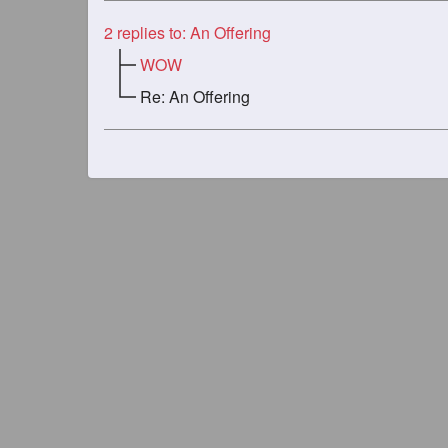
2
replies to: An Offering
WOW
Re: An Offering