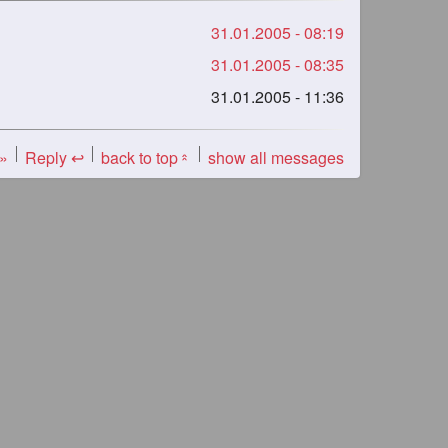
31.01.2005 - 08:19
31.01.2005 - 08:35
31.01.2005 - 11:36
 »
Reply ↩
back to top
show all messages
«