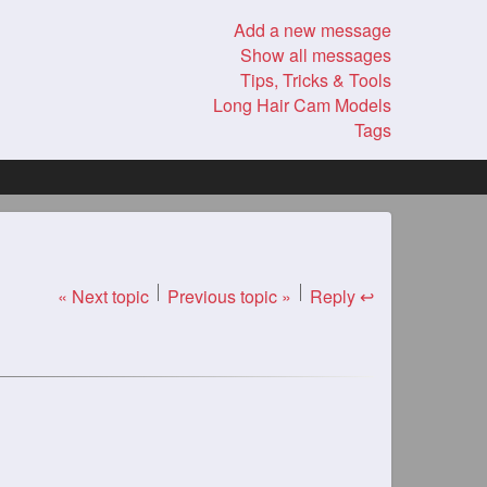
Add a new message
Show all messages
Tips, Tricks & Tools
Long Hair Cam Models
Tags
« Next topic
Previous topic »
Reply ↩