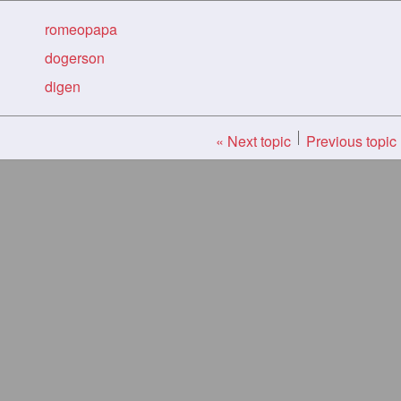
romeopapa
dogerson
digen
« Next topic
Previous topic