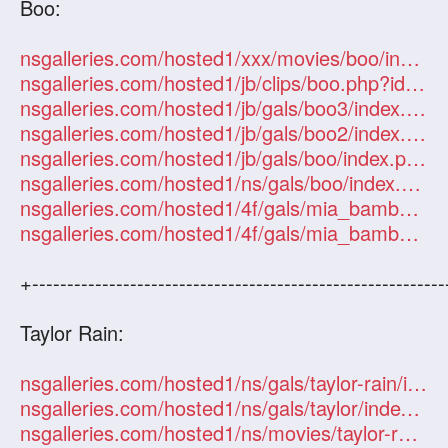
Boo:
nsgalleries.com/hosted1/xxx/movies/boo/index.php?id=101247
nsgalleries.com/hosted1/jb/clips/boo.php?id=101247
nsgalleries.com/hosted1/jb/gals/boo3/index.php?id=101247
nsgalleries.com/hosted1/jb/gals/boo2/index.php?id=101247
nsgalleries.com/hosted1/jb/gals/boo/index.php?id=101247
nsgalleries.com/hosted1/ns/gals/boo/index.php?id=101247
nsgalleries.com/hosted1/4f/gals/mia_bamboo/index.php?id=101247
nsgalleries.com/hosted1/4f/gals/mia_bamboo2/index.php?id=101247
+-----------------------------------------------------------
Taylor Rain:
nsgalleries.com/hosted1/ns/gals/taylor-rain/index.php?id=101247
nsgalleries.com/hosted1/ns/gals/taylor/index.php?id=101247
nsgalleries.com/hosted1/ns/movies/taylor-rain/index.php?id=101247