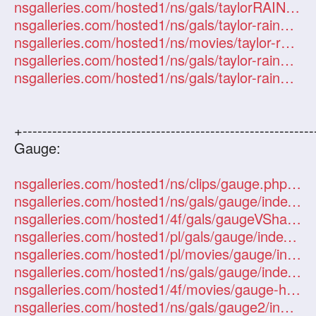
nsgalleries.com/hosted1/ns/gals/taylorRAIN/index.php?id=101247
nsgalleries.com/hosted1/ns/gals/taylor-rain2/index.php?id=101247
nsgalleries.com/hosted1/ns/movies/taylor-rain2/index.php?id=101247
nsgalleries.com/hosted1/ns/gals/taylor-rain3/index.php?id=101247
nsgalleries.com/hosted1/ns/gals/taylor-rain4/index.php?id=101247
+-----------------------------------------------------------
Gauge:
nsgalleries.com/hosted1/ns/clips/gauge.php?id=101247
nsgalleries.com/hosted1/ns/gals/gauge/index.php?id=101247
nsgalleries.com/hosted1/4f/gals/gaugeVShannah/index.php?id=101247
nsgalleries.com/hosted1/pl/gals/gauge/index.php?id=101247
nsgalleries.com/hosted1/pl/movies/gauge/index.php?id=101247
nsgalleries.com/hosted1/ns/gals/gauge/index.php?id=101247
nsgalleries.com/hosted1/4f/movies/gauge-hanna/index.php?id=101247
nsgalleries.com/hosted1/ns/gals/gauge2/index.php?id=101247