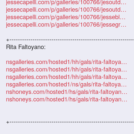
jessecapelli.com/p/galleries/100766/jesoutdoor/1
jessecapelli.com/p/galleries/100766/jesoutdoor1/1
jessecapelli.com/p/galleries/100766/jesseblacklace/1
jessecapelli.com/p/galleries/100766/jessegreen/1
+-----------------------------------------------------------
Rita Faltoyano:
nsgalleries.com/hosted1/hh/gals/rita-faltoyano/index.php?id=101247
nsgalleries.com/hosted1/hh/gals/rita-faltoyano-info/index.php?id=101247
nsgalleries.com/hosted1/hh/gals/rita-faltoyano-orgy/index.php?id=101247
nsgalleries.com/hosted1/ns/gals/rita-faltoyano/index.php?id=101247
nshoneys.com/hosted1/hs/gals/rita-faltoyano/index.php?id=101247
nshoneys.com/hosted1/hs/gals/rita-faltoyano-pigtails/index.php?id=101247
+-----------------------------------------------------------