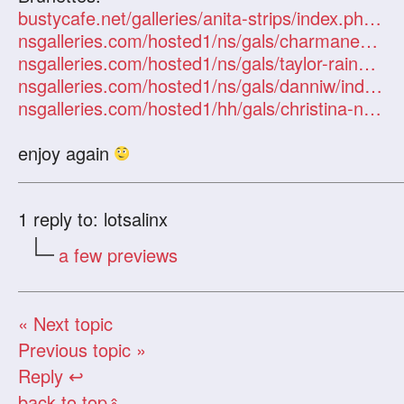
bustycafe.net/galleries/anita-strips/index.php?id=101247
nsgalleries.com/hosted1/ns/gals/charmanestar/index.php?id=101247
nsgalleries.com/hosted1/ns/gals/taylor-rain4/index.php?id=101247
nsgalleries.com/hosted1/ns/gals/danniw/index.php?id=101247
nsgalleries.com/hosted1/hh/gals/christina-nurse-info/index.php?id=101247
enjoy again
1
reply to: lotsalinx
a few previews
« Next topic
Previous topic »
Reply ↩
back to top
«