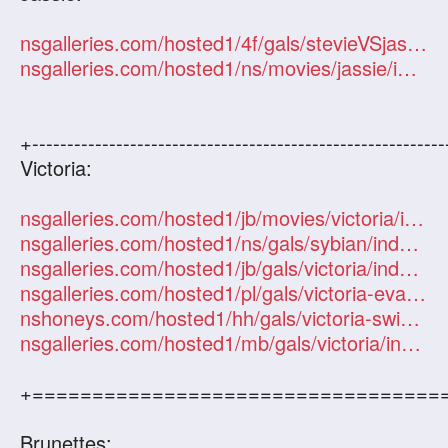
nsgalleries.com/hosted1/4f/gals/stevieVSjassie/index.php?id=101247
nsgalleries.com/hosted1/ns/movies/jassie/index.php?id=101247
+-----------------------------------------------------------
Victoria:
nsgalleries.com/hosted1/jb/movies/victoria/index.php?id=101247
nsgalleries.com/hosted1/ns/gals/sybian/index.php?id=101247
nsgalleries.com/hosted1/jb/gals/victoria/index.php?id=101247
nsgalleries.com/hosted1/pl/gals/victoria-evans/index.php?id=101247
nshoneys.com/hosted1/hh/gals/victoria-swinger/index.php?id=101247
nsgalleries.com/hosted1/mb/gals/victoria/index.php?id=101247
+==================================
Brunettes: