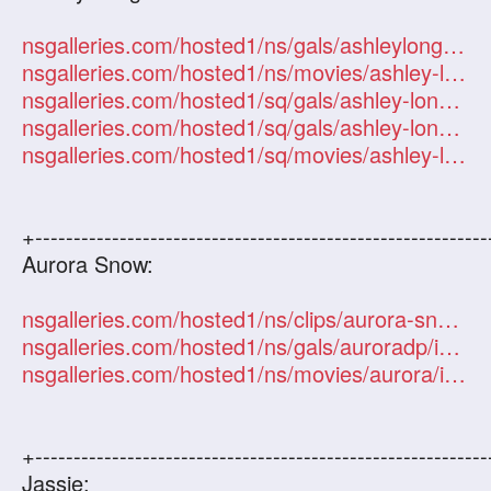
nsgalleries.com/hosted1/ns/gals/ashleylong/index.php?id=101247
nsgalleries.com/hosted1/ns/movies/ashley-long/index.php?id=101247
nsgalleries.com/hosted1/sq/gals/ashley-long/index.php?id=101247
nsgalleries.com/hosted1/sq/gals/ashley-long2/index.php?id=101247
nsgalleries.com/hosted1/sq/movies/ashley-long/index.php?id=101247
+-----------------------------------------------------------
Aurora Snow:
nsgalleries.com/hosted1/ns/clips/aurora-snow.php?id=101247
nsgalleries.com/hosted1/ns/gals/auroradp/index.php?id=101247
nsgalleries.com/hosted1/ns/movies/aurora/index.php?id=101247
+-----------------------------------------------------------
Jassie: