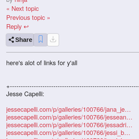
« Next topic
Previous topic »
Reply ↩
Share
here's alot of links for y'all
+-----------------------------------------------------------
Jesse Capelli:
jessecapelli.com/p/galleries/100766/jana_jesse3/1
jessecapelli.com/p/galleries/100766/jesseandjana/1
jessecapelli.com/p/galleries/100766/jessadriana1/1
jessecapelli.com/p/galleries/100766/jessi_bubbles/1