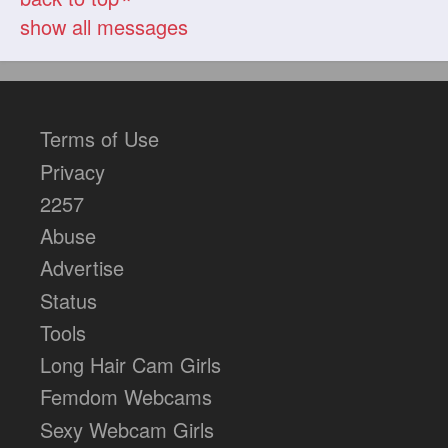
show all messages
Terms of Use
Privacy
2257
Abuse
Advertise
Status
Tools
Long Hair Cam Girls
Femdom Webcams
Sexy Webcam Girls