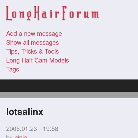
Add a new message
Show all messages
Tips, Tricks & Tools
Long Hair Cam Models
Tags
lotsalinx
2005.01.23 - 19:58
by
ninja