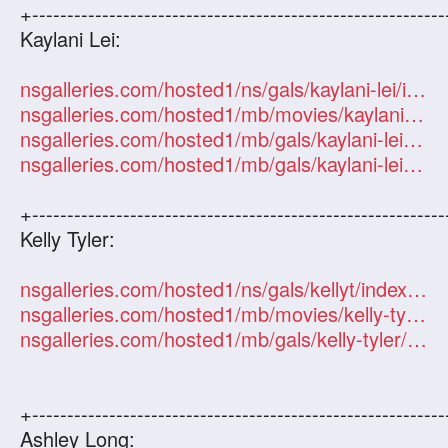
+-----------------------------------------------------------
Kaylani Lei:
nsgalleries.com/hosted1/ns/gals/kaylani-lei/index.php?id=101247
nsgalleries.com/hosted1/mb/movies/kaylani-lei/index.php?id=101247
nsgalleries.com/hosted1/mb/gals/kaylani-lei/index.php?id=101247
nsgalleries.com/hosted1/mb/gals/kaylani-lei/index.php?id=101247
+-----------------------------------------------------------
Kelly Tyler:
nsgalleries.com/hosted1/ns/gals/kellyt/index.php?id=101247
nsgalleries.com/hosted1/mb/movies/kelly-tyler/index.php?id=101247
nsgalleries.com/hosted1/mb/gals/kelly-tyler/index.php?id=101247
+-----------------------------------------------------------
Ashley Long: