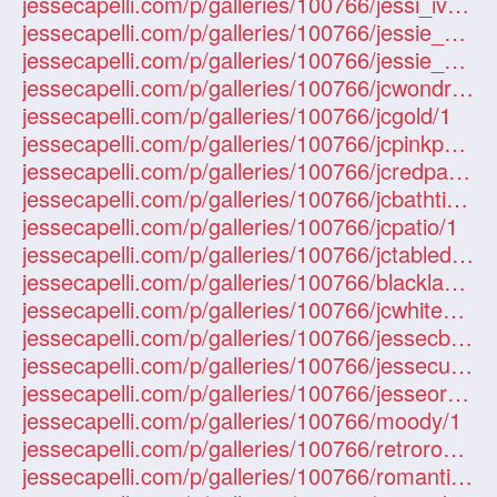
jessecapelli.com/p/galleries/100766/jessi_ivy/1
jessecapelli.com/p/galleries/100766/jessie_capelli_dress/1
jessecapelli.com/p/galleries/100766/jessie_capelli_swing/1
jessecapelli.com/p/galleries/100766/jcwondressdz/1
jessecapelli.com/p/galleries/100766/jcgold/1
jessecapelli.com/p/galleries/100766/jcpinkpatio/1
jessecapelli.com/p/galleries/100766/jcredpatio/1
jessecapelli.com/p/galleries/100766/jcbathtime/1
jessecapelli.com/p/galleries/100766/jcpatio/1
jessecapelli.com/p/galleries/100766/jctabledz/1
jessecapelli.com/p/galleries/100766/blacklace/1
jessecapelli.com/p/galleries/100766/jcwhitedress/1
jessecapelli.com/p/galleries/100766/jessecbridge/1
jessecapelli.com/p/galleries/100766/jessecurls/1
jessecapelli.com/p/galleries/100766/jesseorange/1
jessecapelli.com/p/galleries/100766/moody/1
jessecapelli.com/p/galleries/100766/retroroom/1
jessecapelli.com/p/galleries/100766/romantic/1