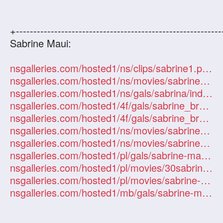
+-----------------------------------------------------------
Sabrine Maui:
nsgalleries.com/hosted1/ns/clips/sabrine1.php?id=101247
nsgalleries.com/hosted1/ns/movies/sabrine/index.php?id=101247
nsgalleries.com/hosted1/ns/gals/sabrina/index.php?id=101247
nsgalleries.com/hosted1/4f/gals/sabrine_brooke/index.php?id=101247
nsgalleries.com/hosted1/4f/gals/sabrine_brooke2/index.php?id=101247
nsgalleries.com/hosted1/ns/movies/sabrine-maui/index.php?id=101247
nsgalleries.com/hosted1/ns/movies/sabrine-maui2/index.php?id=101247
nsgalleries.com/hosted1/pl/gals/sabrine-maui/index.php?id=101247
nsgalleries.com/hosted1/pl/movies/30sabrine-maui/index.php?id=101247
nsgalleries.com/hosted1/pl/movies/sabrine-maui/index.php?id=101247
nsgalleries.com/hosted1/mb/gals/sabrine-maui/index.php?id=101247