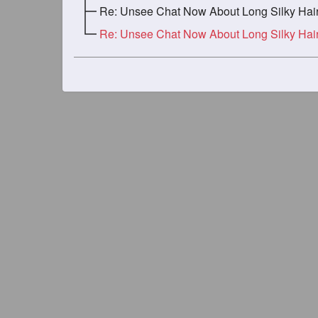
Re: Unsee Chat Now About Long Silky Haired Gi