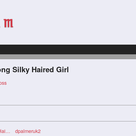
g Silky Haired Girl
oss
irl
dpalmeruk2