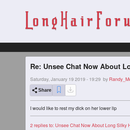
Re: Unsee Chat Now About Lon
Saturday, January 19 2019 - 19:29
by
Randy_M
Share
I would like to rest my dick on her lower lip
2
replies to: Unsee Chat Now About Long Silky Haired G