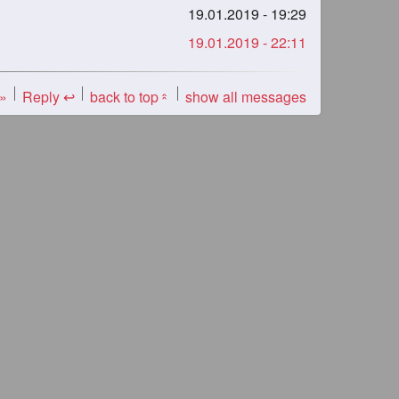
19.01.2019 - 19:29
19.01.2019 - 22:11
 »
Reply ↩
back to top
show all messages
«