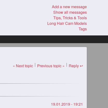
Add a new message
Show all messages
Tips, Tricks & Tools
Long Hair Cam Models
Tags
« Next topic
Previous topic »
Reply ↩
19.01.2019 - 19:21