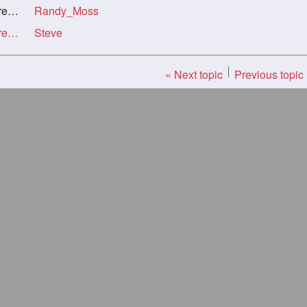
rl
Randy_Moss
Re: Unsee Chat Now About Long Silky Haired Girl
Steve
« Next topic
Previous topic