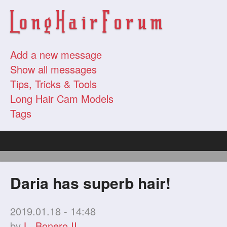
Add a new message
Show all messages
Tips, Tricks & Tools
Long Hair Cam Models
Tags
Daria has superb hair!
2019.01.18 - 14:48
by
L. Bonero II