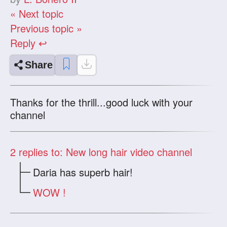
« Next topic
Previous topic »
Reply ↩
Share
Thanks for the thrill...good luck with your
channel
2
replies to: New long hair video channel
Daria has superb hair!
WOW !