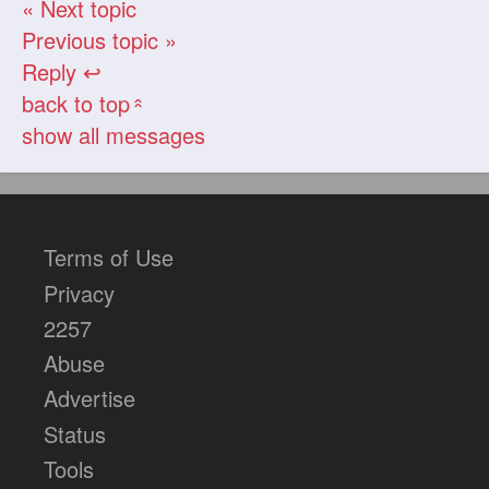
« Next topic
Previous topic »
Reply ↩
back to top
«
show all messages
Terms of Use
Privacy
2257
Abuse
Advertise
Status
Tools