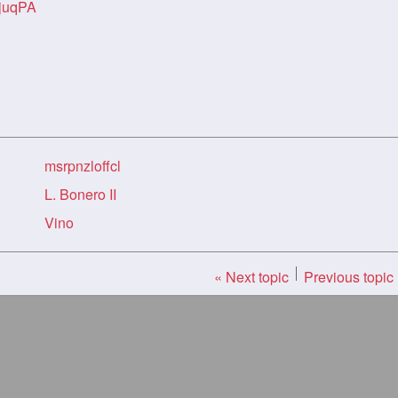
juqPA
msrpnzloffcl
L. Bonero II
Vino
« Next topic
Previous topic