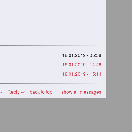
18.01.2019 - 05:58
18.01.2019 - 14:48
18.01.2019 - 15:14
 »
Reply ↩
back to top
show all messages
«