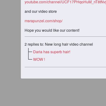
youtube.com/channel/UCF17PHqoHuM_nT8tNv
and our video store
msrapunzel.com/shop/
Hope you would like our content!
2
replies to: New long hair video channel
Daria has superb hair!
WOW !