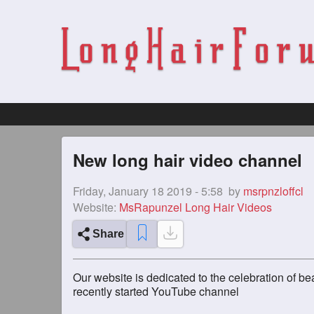
New long hair video channel
Friday, January 18 2019 - 5:58
by
msrpnzloffcl
Website:
MsRapunzel Long Hair Videos
Share
Our website is dedicated to the celebration of be
recently started YouTube channel