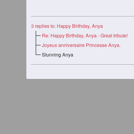
3
replies to: Happy Birthday, Anya
Re: Happy Birthday, Anya - Great tribute!
Joyeux anniversaire Princesse Anya.
Stunning Anya