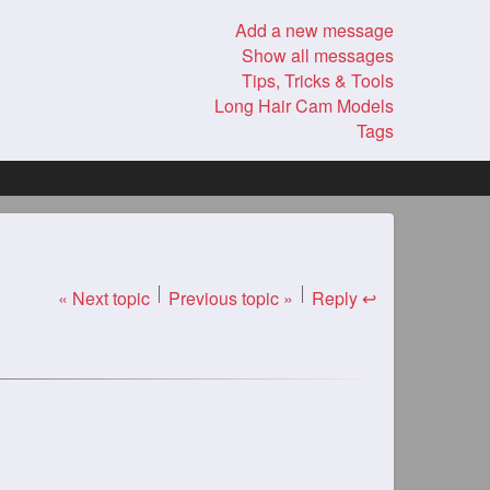
Add a new message
Show all messages
Tips, Tricks & Tools
Long Hair Cam Models
Tags
« Next topic
Previous topic »
Reply ↩