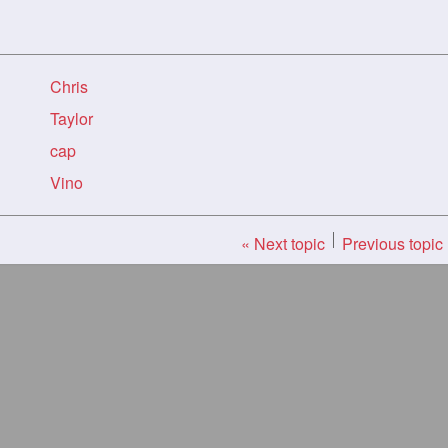
Chris
Taylor
cap
Vino
« Next topic
Previous topic