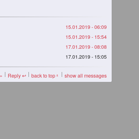
15.01.2019 - 06:09
15.01.2019 - 15:54
17.01.2019 - 08:08
17.01.2019 - 15:05
 »
Reply ↩
back to top
show all messages
«