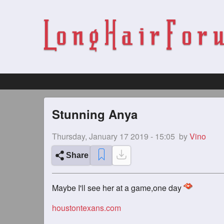
Stunning Anya
Thursday, January 17 2019 - 15:05
by
Vino
Share
Maybe I'll see her at a game,one day
houstontexans.com