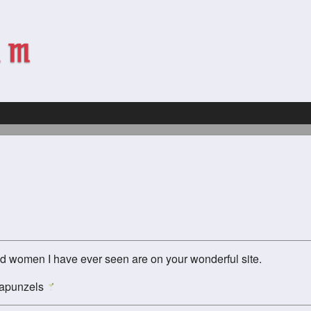
red women I have ever seen are on your wonderful site.
 Rapunzels