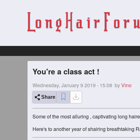
You're a class act !
Wednesday, January 9 2019 - 15:08
by
Vino
Share
Some of the most alluring , captivating long hai
Here's to another year of shairing breathtaking