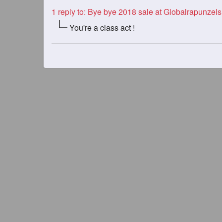
1
reply to: Bye bye 2018 sale at Globalrapunzels
You're a class act !