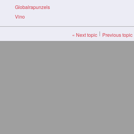
Globalrapunzels
Vino
« Next topic
Previous topic