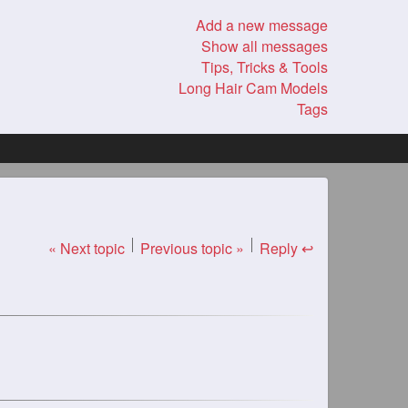
Add a new message
Show all messages
Tips, Tricks & Tools
Long Hair Cam Models
Tags
« Next topic
Previous topic »
Reply ↩