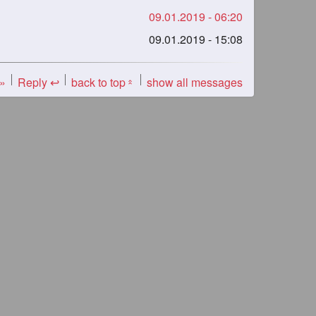
09.01.2019 - 06:20
09.01.2019 - 15:08
 »
Reply ↩
back to top
show all messages
«