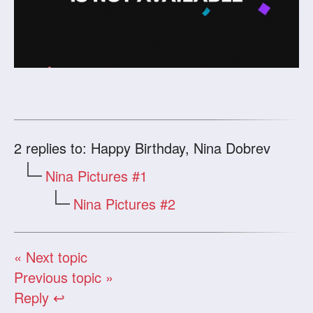
2
replies to: Happy Birthday, Nina Dobrev
Nina Pictures #1
Nina Pictures #2
« Next topic
Previous topic »
Reply ↩