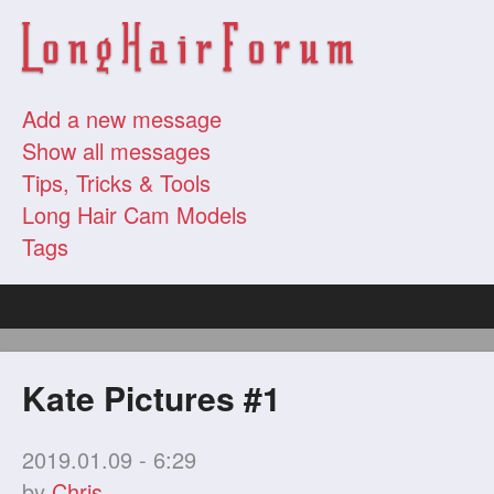
Add a new message
Show all messages
Tips, Tricks & Tools
Long Hair Cam Models
Tags
Kate Pictures #1
2019.01.09 - 6:29
by
Chris