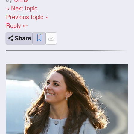
« Next topic
Previous topic »
Reply ↩
Share