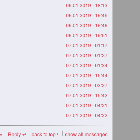
06.01.2019 - 18:13
06.01.2019 - 19:45
06.01.2019 - 19:46
06.01.2019 - 19:51
07.01.2019 - 01:17
07.01.2019 - 01:27
07.01.2019 - 01:34
07.01.2019 - 15:44
07.01.2019 - 03:27
07.01.2019 - 15:42
07.01.2019 - 04:21
07.01.2019 - 04:22
 »
Reply ↩
back to top
show all messages
«