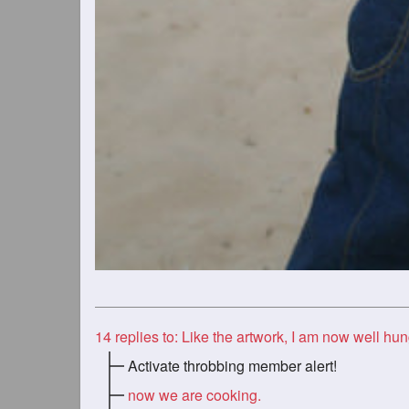
14
replies to: Like the artwork, I am now well hun
Activate throbbing member alert!
now we are cooking.