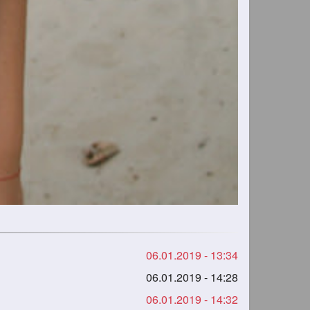
06.01.2019 - 13:34
06.01.2019 - 14:28
06.01.2019 - 14:32