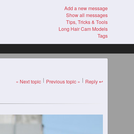
Add a new message
Show all messages
Tips, Tricks & Tools
Long Hair Cam Models
Tags
« Next topic
Previous topic »
Reply ↩