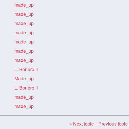
made_up
made_up
made_up
made_up
made_up
made_up
made_up
L. Bonero II
Made_up
L. Bonero II
made_up
made_up
« Next topic
Previous topic