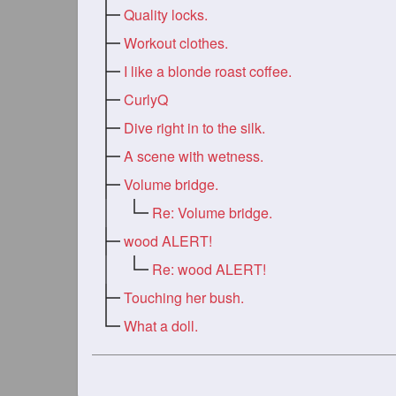
Quality locks.
Workout clothes.
I like a blonde roast coffee.
CurlyQ
Dive right in to the silk.
A scene with wetness.
Volume bridge.
Re: Volume bridge.
wood ALERT!
Re: wood ALERT!
Touching her bush.
What a doll.