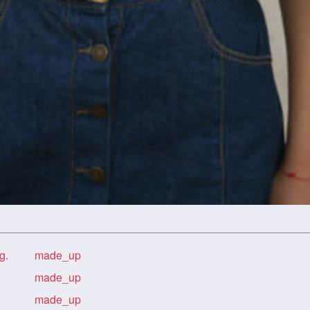
g.
made_up
made_up
made_up