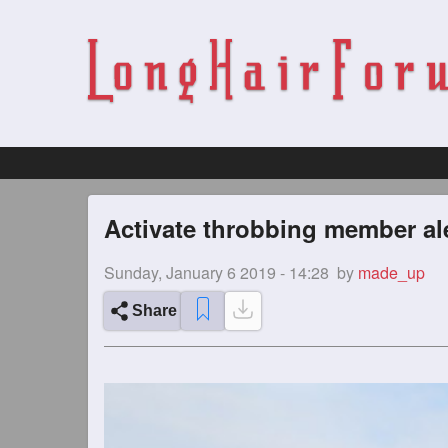
Activate throbbing member ale
Sunday, January 6 2019 - 14:28
by
made_up
Share