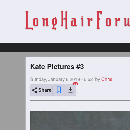
Kate Pictures #3
Sunday, January 6 2019 - 5:52
by
Chris
Share