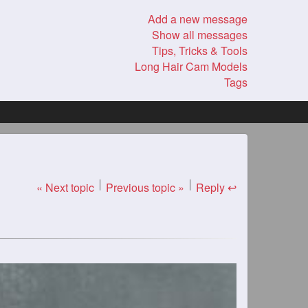
Add a new message
Show all messages
Tips, Tricks & Tools
Long Hair Cam Models
Tags
« Next topic
Previous topic »
Reply ↩