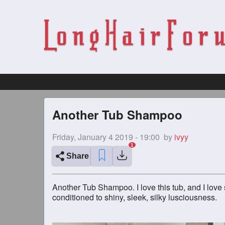
Another Tub Shampoo
Friday, January 4 2019 - 19:00
by
ivyy
Share
Another Tub Shampoo. I love this tub, and I love
conditioned to shiny, sleek, silky lusciousness.