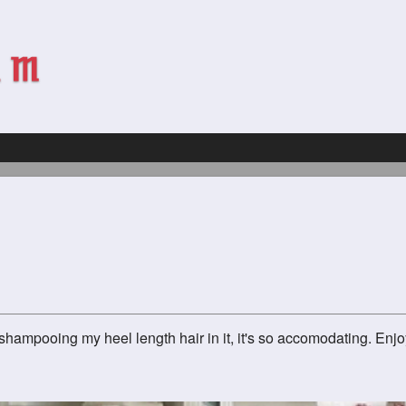
 shampooing my heel length hair in it, it's so accomodating. E