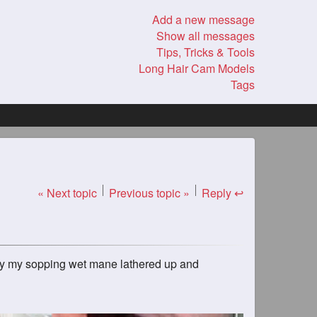
Add a new message
Show all messages
Tips, Tricks & Tools
Long Hair Cam Models
Tags
« Next topic
Previous topic »
Reply ↩
njoy my sopping wet mane lathered up and