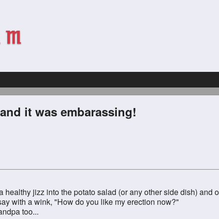
 and it was embarassing!
 a healthy jizz into the potato salad (or any other side dish) an
d say with a wink, "How do you like my erection now?"
ndpa too...