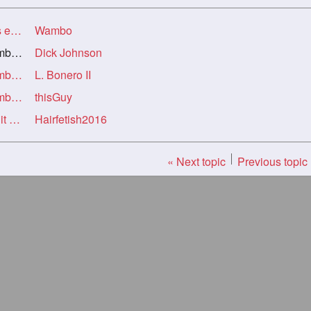
ng!
Wambo
ng!
Dick Johnson
Re: Help! My niece is HOT AF and it was embarassing!
L. Bonero II
Re: Help! My niece is HOT AF and it was embarassing!
thisGuy
Re: Re: Help! My niece is HOT AF and it was embarassing!
Hairfetish2016
« Next topic
Previous topic