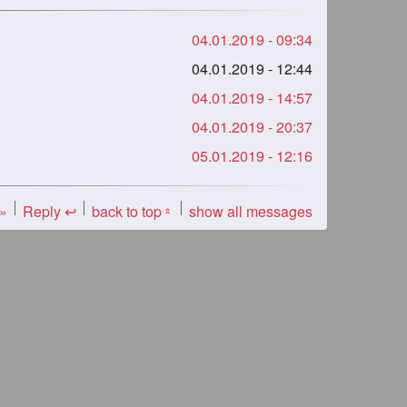
04.01.2019 - 09:34
04.01.2019 - 12:44
04.01.2019 - 14:57
04.01.2019 - 20:37
05.01.2019 - 12:16
 »
Reply ↩
back to top
show all messages
«