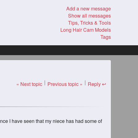
Add a new message
Show all messages
Tips, Tricks & Tools
Long Hair Cam Models
Tags
« Next topic
Previous topic »
Reply ↩
d once I have seen that my niece has had some of