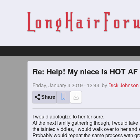
Re: Help! My niece is HOT AF
Friday, January 4 2019 - 12:44
by
Dick Johnson
Share
I would apologize to her for sure.
At the next family gathering though, I would take
the tainted viddles, I would walk over to her an
Probably would repeat the same process with gra