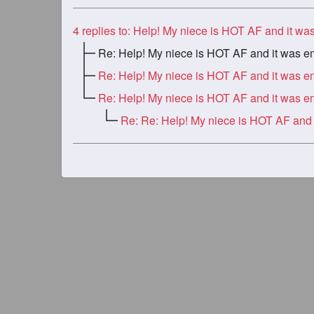
4
replies to: Help! My niece is HOT AF and it was embarassi
Re: Help! My niece is HOT AF and it was embarassi