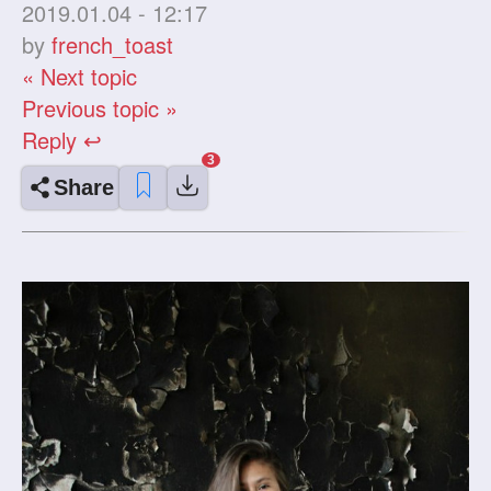
2019.01.04 - 12:17
by
french_toast
« Next topic
Previous topic »
Reply ↩
Share