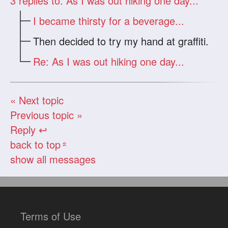
3
replies to: As I was out hiking one day...
I became thirsty for a beverage...
Then decided to try my hand at graffiti.
Re: As I was out hiking one day...
« Next topic
Previous topic »
Reply ↩
back to top
«
show all messages
Terms of Use