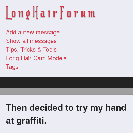
Add a new message
Show all messages
Tips, Tricks & Tools
Long Hair Cam Models
Tags
Then decided to try my hand
at graffiti.