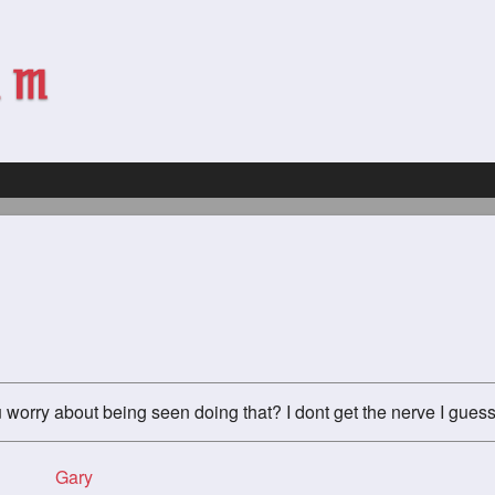
u worry about being seen doing that? I dont get the nerve I guess
Gary