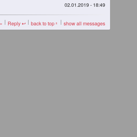
02.01.2019 - 18:49
 »
Reply ↩
back to top
show all messages
«