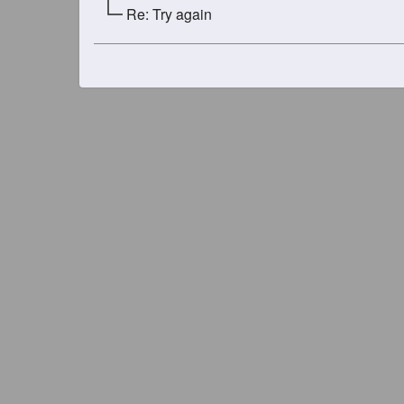
Re: Try again