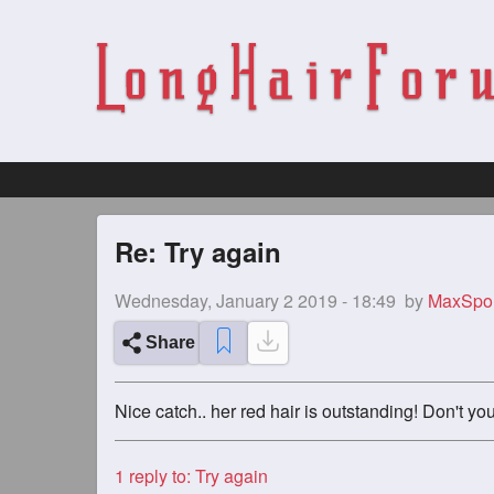
Re: Try again
Wednesday, January 2 2019 - 18:49
by
MaxSpo
Share
Nice catch.. her red hair is outstanding! Don't yo
1
reply to: Try again