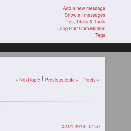
Add a new message
Show all messages
Tips, Tricks & Tools
Long Hair Cam Models
Tags
« Next topic
Previous topic »
Reply ↩
.
02.01.2019 - 01:57