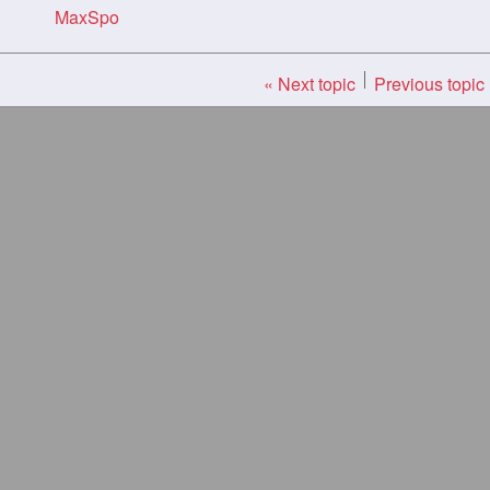
MaxSpo
« Next topic
Previous topic