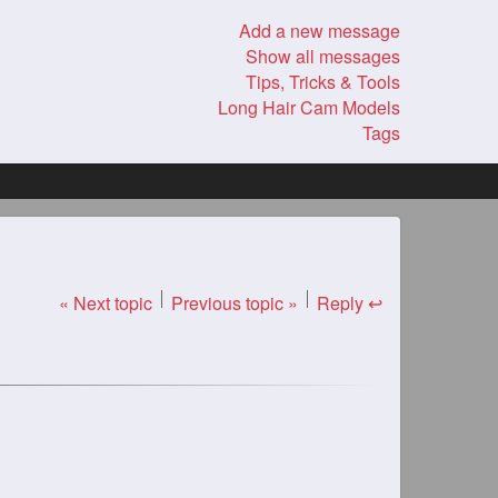
Add a new message
Show all messages
Tips, Tricks & Tools
Long Hair Cam Models
Tags
« Next topic
Previous topic »
Reply ↩