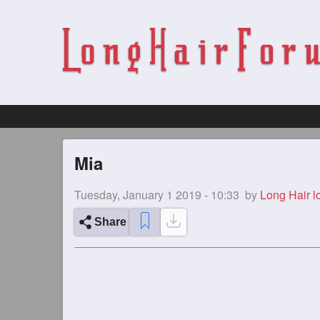
Mia
Tuesday, January 1 2019 - 10:33
by
Long Hair l
Share