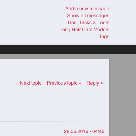
Add a new message
Show all messages
Tips, Tricks & Tools
Long Hair Cam Models
Tags
« Next topic
Previous topic »
Reply ↩
28.06.2016 - 04:46