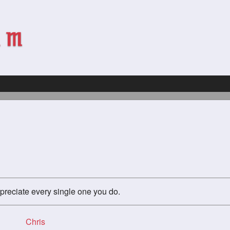
reciate every single one you do.
Chris