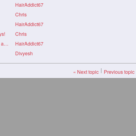
HairAddict67
Chris
HairAddict67
ys!
Chris
Re: Re: Re: Re: Amazing as always!
HairAddict67
Divyesh
« Next topic
Previous topic