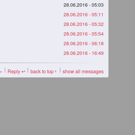
28.06.2016 - 05:03
28.06.2016 - 05:11
28.06.2016 - 05:32
28.06.2016 - 05:54
28.06.2016 - 06:18
28.06.2016 - 16:49
 »
Reply ↩
back to top
show all messages
«