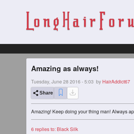
Amazing as always!
Tuesday, June 28 2016 - 5:03
by
HairAddict67
Share
Amazing! Keep doing your thing man! Always app
6
replies to: Black Silk