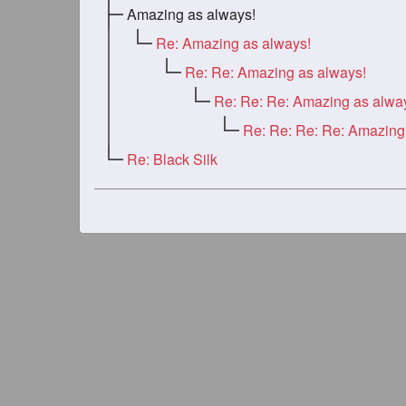
Amazing as always!
Re: Amazing as always!
Re: Re: Amazing as always!
Re: Re: Re: Amazing as alwa
Re: Black Silk