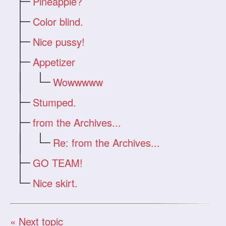
Pineapple?
Color blind.
Nice pussy!
Appetizer
Wowwwww
Stumped.
from the Archives...
Re: from the Archives...
GO TEAM!
Nice skirt.
« Next topic