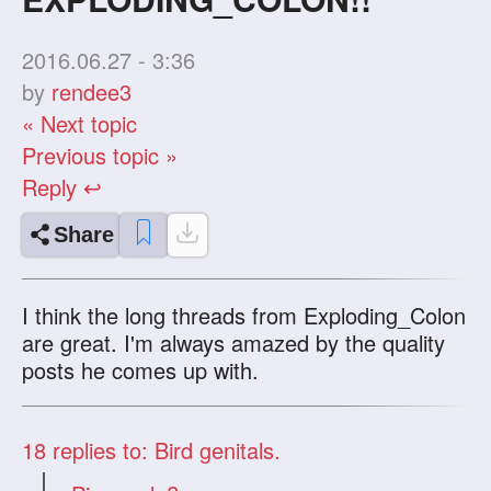
2016.06.27 - 3:36
by
rendee3
« Next topic
Previous topic »
Reply ↩
Share
I think the long threads from Exploding_Colon
are great. I'm always amazed by the quality
posts he comes up with.
18
replies to: Bird genitals.