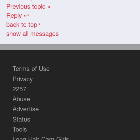
Previous topic »
Reply ↩
back to top
«
show all messages
Terms of Use
Privacy
2257
Abuse
Advertise
Status
Tools
Long Hair Cam Girls