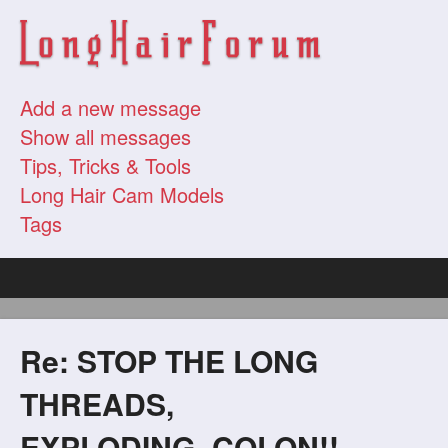
Add a new message
Show all messages
Tips, Tricks & Tools
Long Hair Cam Models
Tags
Re: STOP THE LONG
THREADS,
EXPLODING_COLON!!