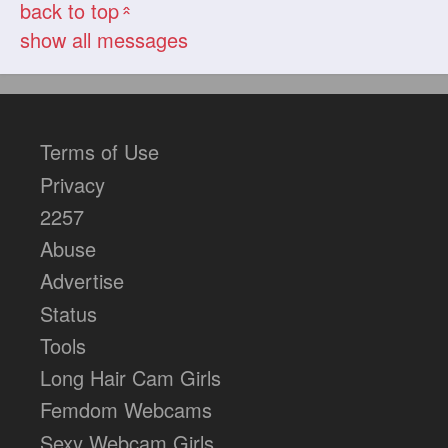
back to top
«
show all messages
Terms of Use
Privacy
2257
Abuse
Advertise
Status
Tools
Long Hair Cam Girls
Femdom Webcams
Sexy Webcam Girls