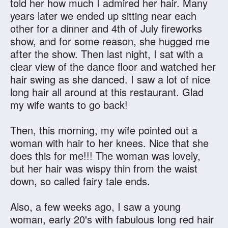
told her how much I admired her hair. Many
years later we ended up sitting near each
other for a dinner and 4th of July fireworks
show, and for some reason, she hugged me
after the show. Then last night, I sat with a
clear view of the dance floor and watched her
hair swing as she danced. I saw a lot of nice
long hair all around at this restaurant. Glad
my wife wants to go back!
Then, this morning, my wife pointed out a
woman with hair to her knees. Nice that she
does this for me!!! The woman was lovely,
but her hair was wispy thin from the waist
down, so called fairy tale ends.
Also, a few weeks ago, I saw a young
woman, early 20's with fabulous long red hair