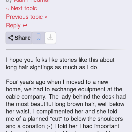
« Next topic
Previous topic »
Reply ↩
Share
I hope you folks like stories like this about
long hair sightings as much as I do.
Four years ago when I moved to a new
home, we had to exchange equipment at the
cable company. The lady behind the desk had
the most beautiful long brown hair, well below
her waist. I complimented her and she told
me of a planned "cut" to below the shoulders
and a donation ;-( I told her I had important