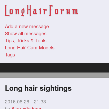
Add a new message
Show all messages
Tips, Tricks & Tools
Long Hair Cam Models
Tags
Long hair sightings
2016.06.26 - 21:33
by
Alan Friedman