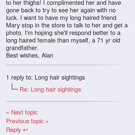
to her thighs! I complimented her and have
gone back to try to see her again with no
luck. I want to have my long haired friend
Mary stop in the store to talk to her and get a
photo. I'm hoping she'll respond better to a
long haired female than myself, a 71 yr old
grandfather.
Best wishes, Alan
1
reply to: Long hair sightings
Re: Long hair sightings
« Next topic
Previous topic »
Reply ↩