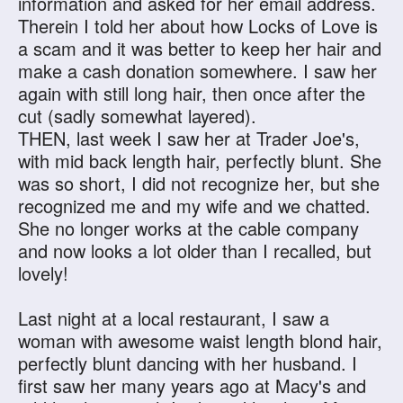
information and asked for her email address.
Therein I told her about how Locks of Love is
a scam and it was better to keep her hair and
make a cash donation somewhere. I saw her
again with still long hair, then once after the
cut (sadly somewhat layered).
THEN, last week I saw her at Trader Joe's,
with mid back length hair, perfectly blunt. She
was so short, I did not recognize her, but she
recognized me and my wife and we chatted.
She no longer works at the cable company
and now looks a lot older than I recalled, but
lovely!
Last night at a local restaurant, I saw a
woman with awesome waist length blond hair,
perfectly blunt dancing with her husband. I
first saw her many years ago at Macy's and