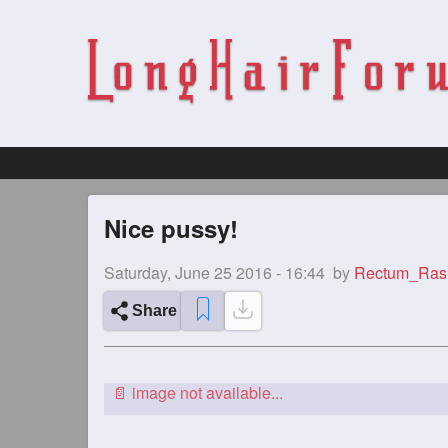
Nice pussy!
Saturday, June 25 2016 - 16:44
by
Rectum_Ras
Share