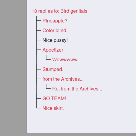
18
replies to: Bird genitals.
Pineapple?
Color blind.
Nice pussy!
Appetizer
Wowwwww
Stumped.
from the Archives...
Re: from the Archives...
GO TEAM!
Nice skirt.