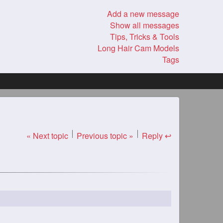
Add a new message
Show all messages
Tips, Tricks & Tools
Long Hair Cam Models
Tags
« Next topic
Previous topic »
Reply ↩