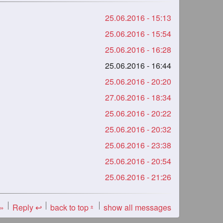
25.06.2016 - 15:13
25.06.2016 - 15:54
25.06.2016 - 16:28
25.06.2016 - 16:44
25.06.2016 - 20:20
27.06.2016 - 18:34
25.06.2016 - 20:22
25.06.2016 - 20:32
25.06.2016 - 23:38
25.06.2016 - 20:54
25.06.2016 - 21:26
 »
Reply ↩
back to top
show all messages
«