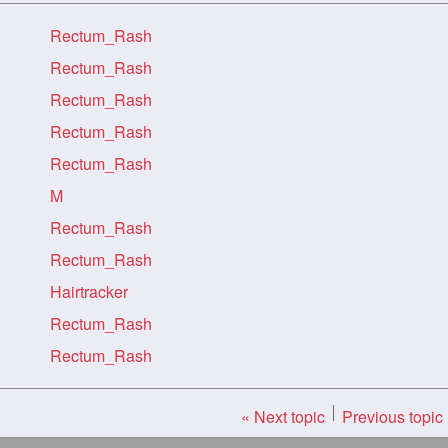
Rectum_Rash
Rectum_Rash
Rectum_Rash
Rectum_Rash
Rectum_Rash
M
Rectum_Rash
Rectum_Rash
Hairtracker
Rectum_Rash
Rectum_Rash
« Next topic
Previous topic