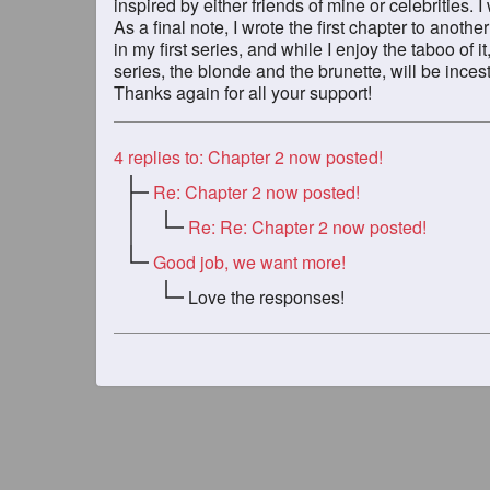
inspired by either friends of mine or celebrities. I
As a final note, I wrote the first chapter to anothe
in my first series, and while I enjoy the taboo of i
series, the blonde and the brunette, will be incest 
Thanks again for all your support!
4
replies to: Chapter 2 now posted!
Re: Chapter 2 now posted!
Re: Re: Chapter 2 now posted!
Good job, we want more!
Love the responses!