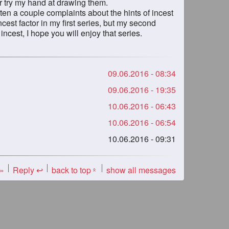
 or try my hand at drawing them.
gotten a couple complaints about the hints of incest
incest factor in my first series, but my second
 incest, I hope you will enjoy that series.
09.06.2016 - 08:34
09.06.2016 - 19:35
10.06.2016 - 06:43
10.06.2016 - 06:54
10.06.2016 - 09:31
 »
Reply ↩
back to top
show all messages
«