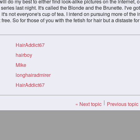
 will do my best to either find look-alike pictures on the internet,
r series last night. It's called the Blonde and the Brunette. I've 
t, it's not everyone's cup of tea. I intend on pursuing more of the 
free. So for those of you with the fetish for hair but a distaste for
HairAddict67
hairboy
Mike
longhairadmirer
HairAddict67
« Next topic
Previous topic