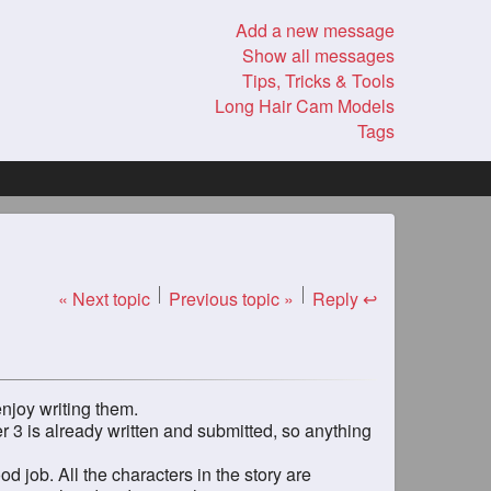
Add a new message
Show all messages
Tips, Tricks & Tools
Long Hair Cam Models
Tags
« Next topic
Previous topic »
Reply ↩
enjoy writing them.
 3 is already written and submitted, so anything
od job. All the characters in the story are