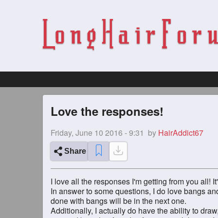
Love the responses!
Friday, June 10 2016 - 9:31
by
HairAddict67
Share
I love all the responses I'm getting from you all!
In answer to some questions, I do love bangs and
done with bangs will be in the next one.
Additionally, I actually do have the ability to dra