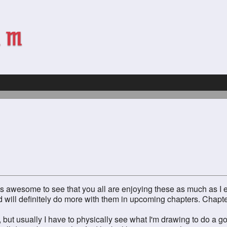
 It's awesome to see that you all are enjoying these as much as I 
 will definitely do more with them in upcoming chapters. Chapter
w, but usually I have to physically see what I'm drawing to do a go