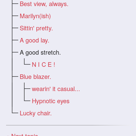
Best view, always.
Marilyn(ish)
Sittin' pretty.
A good lay.
A good stretch.
N I C E !
Blue blazer.
wearin' it casual...
Hypnotic eyes
Lucky chair.
« Next topic