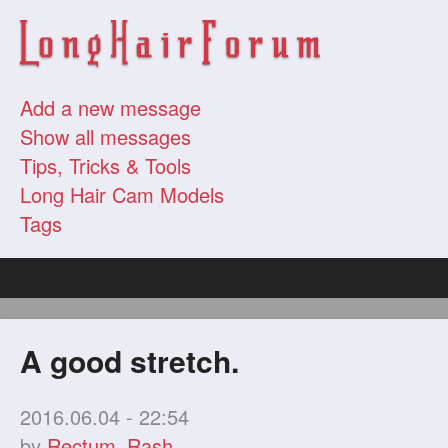
Add a new message
Show all messages
Tips, Tricks & Tools
Long Hair Cam Models
Tags
A good stretch.
2016.06.04 - 22:54
by
Rectum_Rash