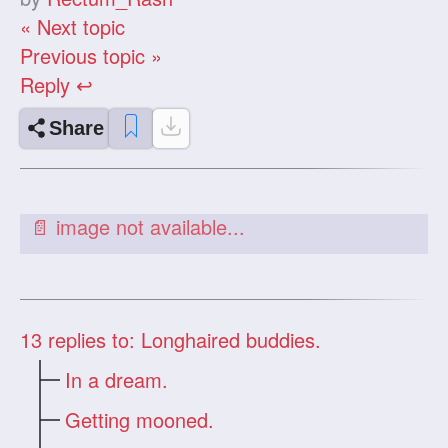
« Next topic
Previous topic »
Reply ↩
Share
13
replies to: Longhaired buddies.
In a dream.
Getting mooned.