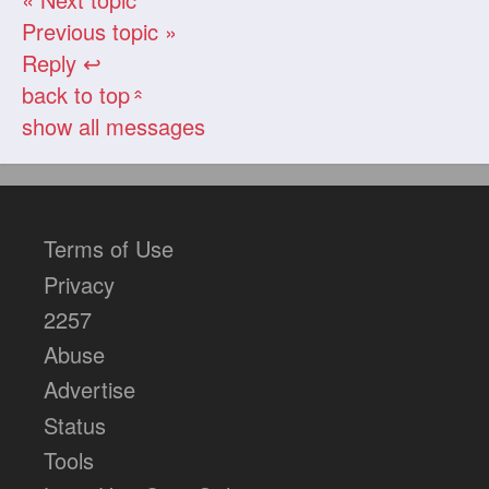
Previous topic »
Reply ↩
back to top
«
show all messages
Terms of Use
Privacy
2257
Abuse
Advertise
Status
Tools