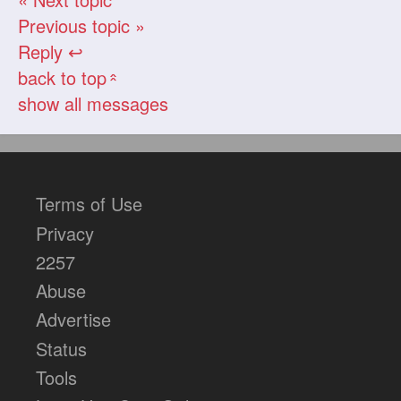
Previous topic »
Reply ↩
back to top
«
show all messages
Terms of Use
Privacy
2257
Abuse
Advertise
Status
Tools