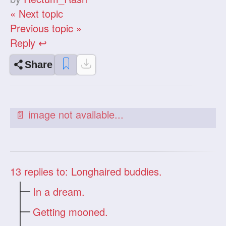
« Next topic
Previous topic »
Reply ↩
Share
13
replies to: Longhaired buddies.
In a dream.
Getting mooned.