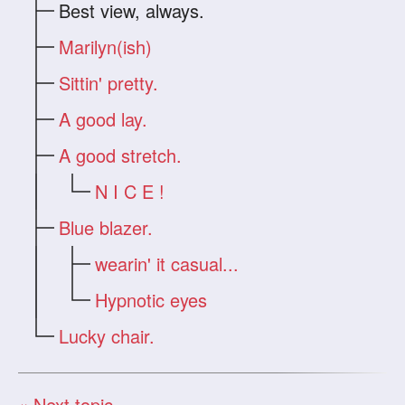
Best view, always.
Marilyn(ish)
Sittin' pretty.
A good lay.
A good stretch.
N I C E !
Blue blazer.
wearin' it casual...
Hypnotic eyes
Lucky chair.
« Next topic