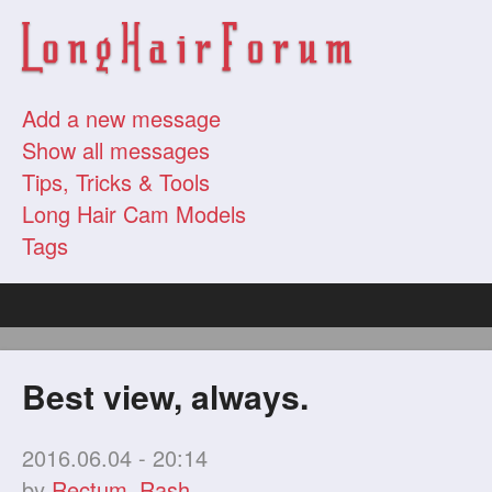
Add a new message
Show all messages
Tips, Tricks & Tools
Long Hair Cam Models
Tags
Best view, always.
2016.06.04 - 20:14
by
Rectum_Rash