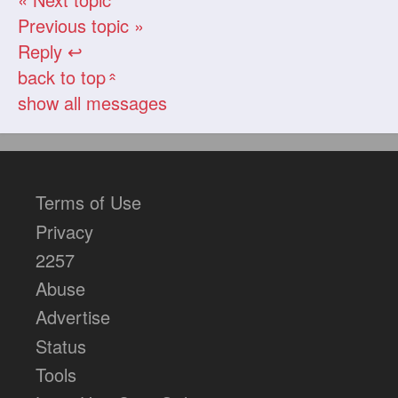
Previous topic »
Reply ↩
back to top
«
show all messages
Terms of Use
Privacy
2257
Abuse
Advertise
Status
Tools