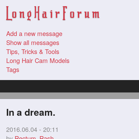
Add a new message
Show all messages
Tips, Tricks & Tools
Long Hair Cam Models
Tags
In a dream.
2016.06.04 - 20:11
by
Rectum_Rash