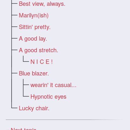
Best view, always.
Marilyn(ish)
Sittin' pretty.
A good lay.
A good stretch.
N I C E !
Blue blazer.
wearin' it casual...
Hypnotic eyes
Lucky chair.
« Next topic