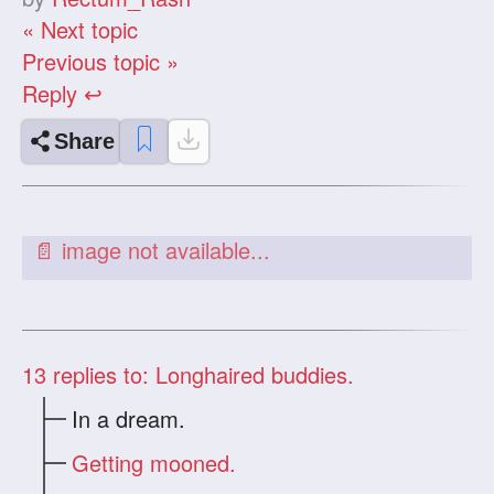
« Next topic
Previous topic »
Reply ↩
Share
13
replies to: Longhaired buddies.
In a dream.
Getting mooned.