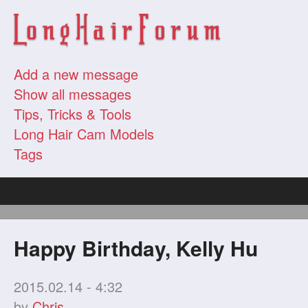
Add a new message
Show all messages
Tips, Tricks & Tools
Long Hair Cam Models
Tags
Happy Birthday, Kelly Hu
2015.02.14 - 4:32
by
Chris