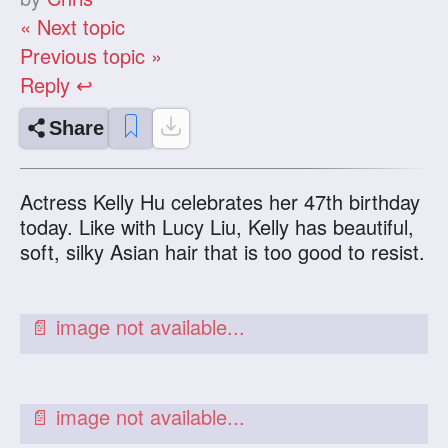
« Next topic
Previous topic »
Reply ↩
Share
Actress Kelly Hu celebrates her 47th birthday
today. Like with Lucy Liu, Kelly has beautiful,
soft, silky Asian hair that is too good to resist.