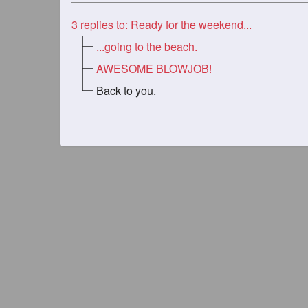
3
replies to: Ready for the weekend...
...going to the beach.
AWESOME BLOWJOB!
Back to you.