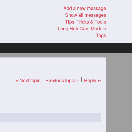
Add a new message
Show all messages
Tips, Tricks & Tools
Long Hair Cam Models
Tags
« Next topic
Previous topic »
Reply ↩