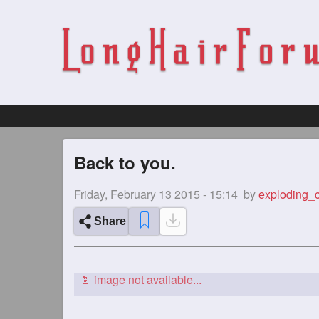
Back to you.
Friday, February 13 2015 - 15:14
by
exploding_
Share