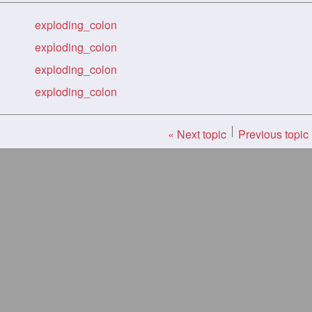
exploding_colon
exploding_colon
exploding_colon
exploding_colon
« Next topic
Previous topic