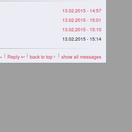
13.02.2015 - 14:57
13.02.2015 - 15:01
13.02.2015 - 15:10
13.02.2015 - 15:14
 »
Reply ↩
back to top
show all messages
«