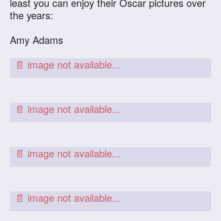
least you can enjoy their Oscar pictures over
the years:
Amy Adams