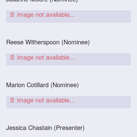
Reese Witherspoon (Nominee)
Marion Cotillard (Nominee)
Jessica Chastain (Presenter)