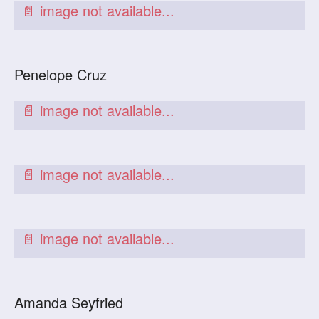
Penelope Cruz
Amanda Seyfried