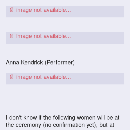
Anna Kendrick (Performer)
I don't know if the following women will be at
the ceremony (no confirmation yet), but at