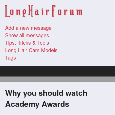
Add a new message
Show all messages
Tips, Tricks & Tools
Long Hair Cam Models
Tags
Why you should watch
Academy Awards