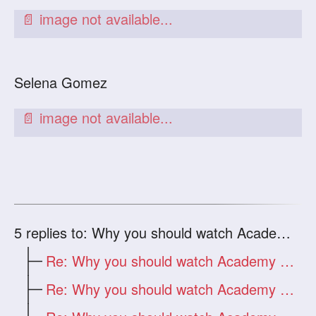
Selena Gomez
5
replies to: Why you should watch Academy Awards
Re: Why you should watch Academy Awards
Re: Why you should watch Academy Awards