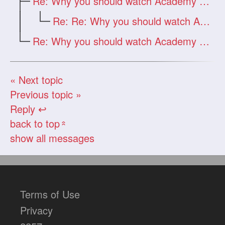
Re: Why you should watch Academy Awards
Re: Re: Why you should watch Academy Awards
Re: Why you should watch Academy Awards
« Next topic
Previous topic »
Reply ↩
back to top
«
show all messages
Terms of Use
Privacy