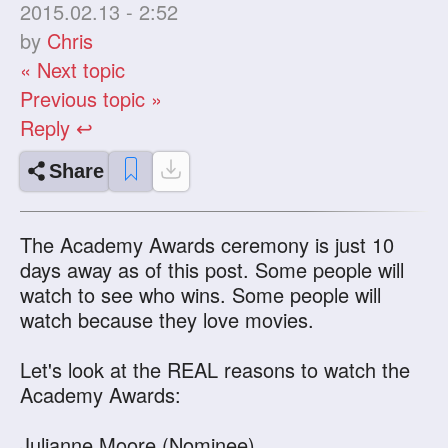
2015.02.13 - 2:52
by
Chris
« Next topic
Previous topic »
Reply ↩
Share
The Academy Awards ceremony is just 10
days away as of this post. Some people will
watch to see who wins. Some people will
watch because they love movies.
Let's look at the REAL reasons to watch the
Academy Awards:
Julianne Moore (Nominee)