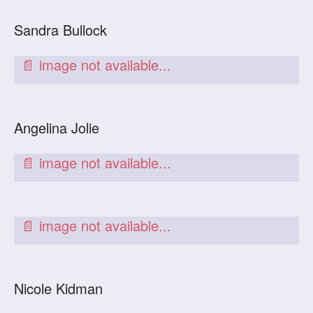
Sandra Bullock
Angelina Jolie
Nicole Kidman