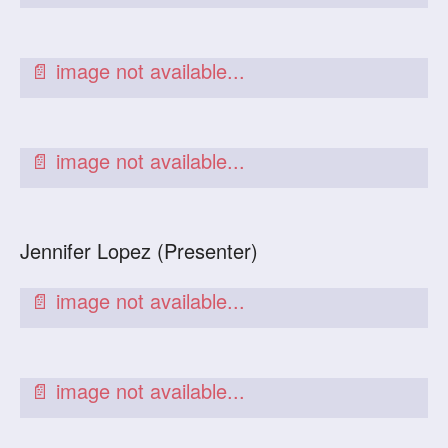
Jennifer Lopez (Presenter)