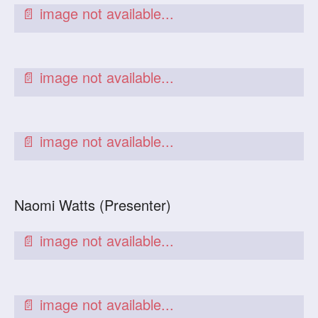
Naomi Watts (Presenter)