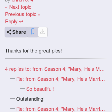
« Next topic
Previous topic »
Reply ↩
Share
Thanks for the great pics!
4
replies to: from Season 4; "Mary, He's Married"
Re: from Season 4; "Mary, He's Married"
So beautiful!
Outstanding!
Re: from Season 4; "Mary, He's Married"