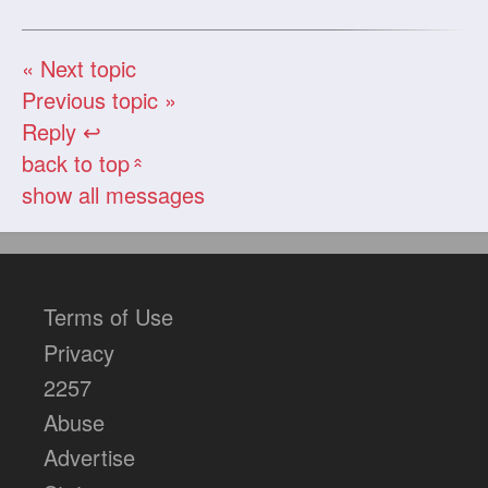
« Next topic
Previous topic »
Reply ↩
back to top
«
show all messages
Terms of Use
Privacy
2257
Abuse
Advertise