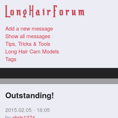
Add a new message
Show all messages
Tips, Tricks & Tools
Long Hair Cam Models
Tags
Outstanding!
2015.02.05 - 16:05
by
chris1374