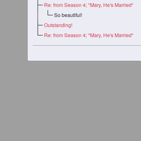
Re: from Season 4; "Mary, He's Married"
So beautiful!
Outstanding!
Re: from Season 4; "Mary, He's Married"