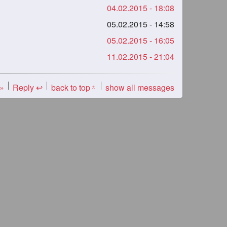
04.02.2015 - 18:08
05.02.2015 - 14:58
05.02.2015 - 16:05
11.02.2015 - 21:04
 »
Reply ↩
back to top
show all messages
«