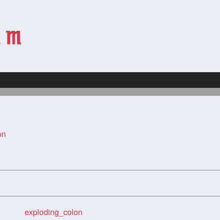
on
exploding_colon