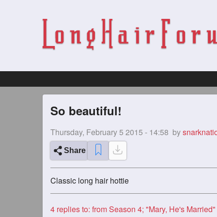
So beautiful!
Thursday, February 5 2015 - 14:58
by
snarknati
Share
Classic long hair hottie
4
replies to: from Season 4; "Mary, He's Married"