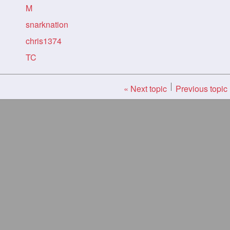
M
snarknation
chris1374
TC
« Next topic
Previous topic