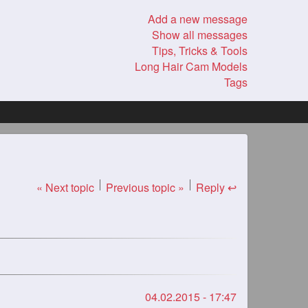
Add a new message
Show all messages
Tips, Tricks & Tools
Long Hair Cam Models
Tags
« Next topic
Previous topic »
Reply ↩
04.02.2015 - 17:47