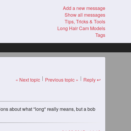
Add a new message
Show all messages
Tips, Tricks & Tools
Long Hair Cam Models
Tags
« Next topic
Previous topic »
Reply ↩
ions about what "long" really means, but a bob