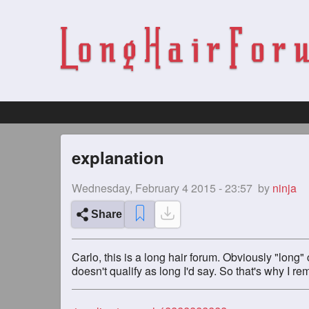
explanation
Wednesday, February 4 2015 - 23:57
by
ninja
Share
Carlo, this is a long hair forum. Obviously "lon
doesn't qualify as long I'd say. So that's why I r