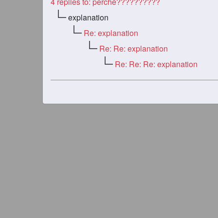
4
replies to: perché??????????
explanation
Re: explanation
Re: Re: explanation
Re: Re: Re: explanation