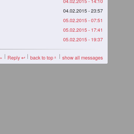
04.02.2015 - 14:10
04.02.2015 - 23:57
05.02.2015 - 07:51
05.02.2015 - 17:41
05.02.2015 - 19:37
 »
Reply ↩
back to top
show all messages
«