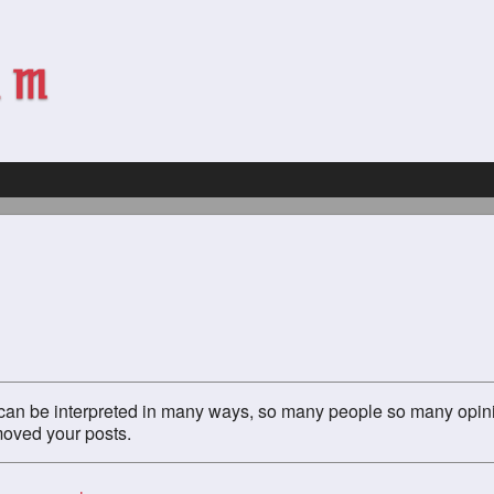
g" can be interpreted in many ways, so many people so many opin
emoved your posts.