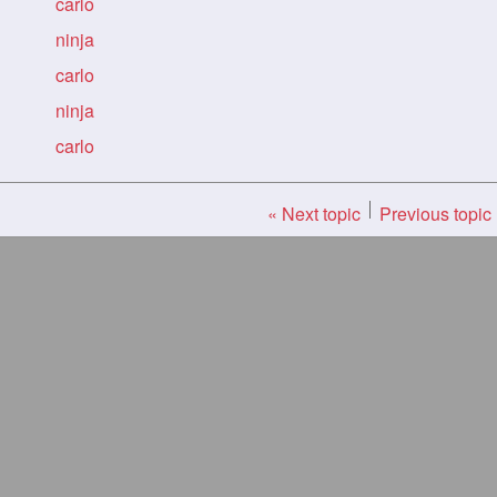
carlo
ninja
carlo
ninja
carlo
« Next topic
Previous topic